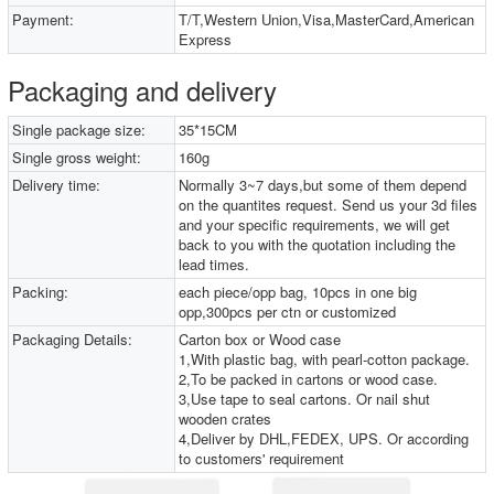
Payment:
T/T,Western Union,Visa,MasterCard,American
Express
Packaging and delivery
Single package size:
35*15CM
Single gross weight:
160g
Delivery time:
Normally 3~7 days,but some of them depend
on the quantites request. Send us your 3d files
and your specific requirements, we will get
back to you with the quotation including the
lead times.
Packing:
each piece/opp bag, 10pcs in one big
opp,300pcs per ctn or customized
Packaging Details:
Carton box or Wood case
1,With plastic bag, with pearl-cotton package.
2,To be packed in cartons or wood case.
3,Use tape to seal cartons. Or nail shut
wooden crates
4,Deliver by DHL,FEDEX, UPS. Or according
to customers' requirement