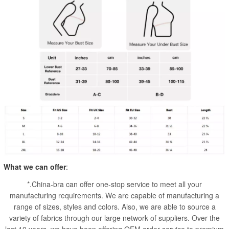
What we can offer
:
*.China-bra can offer one-stop service to meet all your
manufacturing requirements. We are capable of manufacturing a
range of sizes, styles and colors. Also, we are able to source a
variety of fabrics through our large network of suppliers. Over the