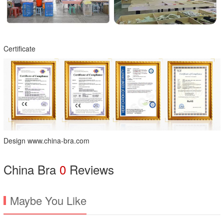
Certificate
Design www.china-bra.com
China Bra
0
Reviews
Maybe You Like