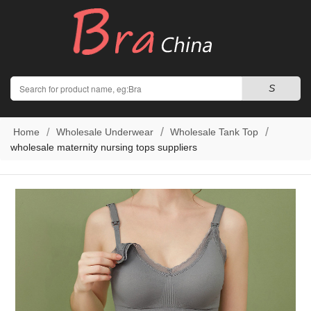
Search
S
Home
Wholesale Underwear
Wholesale Tank Top
wholesale maternity nursing tops suppliers