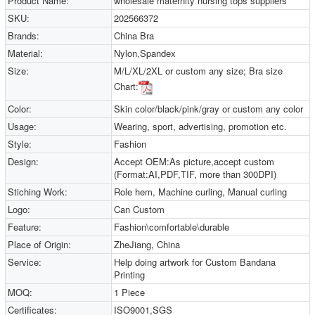
Product Name:
wholesale maternity nursing tops suppliers
SKU:
202566372
Brands:
China Bra
Material:
Nylon,Spandex
Size:
M/L/XL/2XL or custom any size; Bra size
Chart:
Color:
Skin color/black/pink/gray or custom any color
Usage:
Wearing, sport, advertising, promotion etc.
Style:
Fashion
Design:
Accept OEM:As picture,accept custom
(Format:AI,PDF,TIF, more than 300DPI)
Stiching Work:
Role hem, Machine curling, Manual curling
Logo:
Can Custom
Feature:
Fashion\comfortable\durable
Place of Origin:
ZheJiang, China
Service:
Help doing artwork for Custom Bandana
Printing
MOQ:
1 Piece
Certificates:
ISO9001,SGS