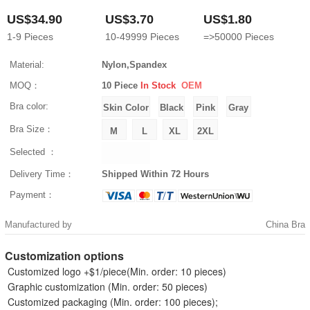
US$34.90
US$3.70
US$1.80
1-9
Pieces
10-49999
Pieces
=>50000
Pieces
Material:
Nylon,Spandex
MOQ：
10 Piece
In Stock
OEM
Bra color:
Bra Size：
Selected ：
Delivery Time：
Shipped Within 72 Hours
Payment：
Manufactured by
China Bra
Customization options
Customized logo +$1/piece(Min. order: 10 pieces)
Graphic customization (Min. order: 50 pieces)
Customized packaging (Min. order: 100 pieces);