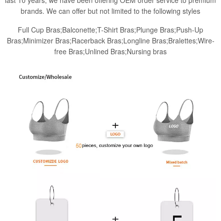
last 10 years, we have been offering OEM order service to premium
brands. We can offer but not limited to the following styles
Full Cup Bras;Balconette;T-Shirt Bras;Plunge Bras;Push-Up
Bras;Minimizer Bras;Racerback Bras;Longline Bras;Bralettes;Wire-
free Bras;Unlined Bras;Nursing bras