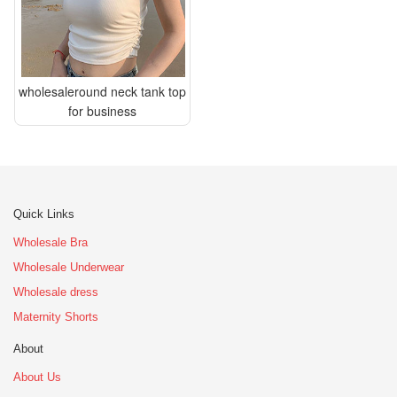
wholesaleround neck tank top
for business
Quick Links
Wholesale Bra
Wholesale Underwear
Wholesale dress
Maternity Shorts
About
About Us