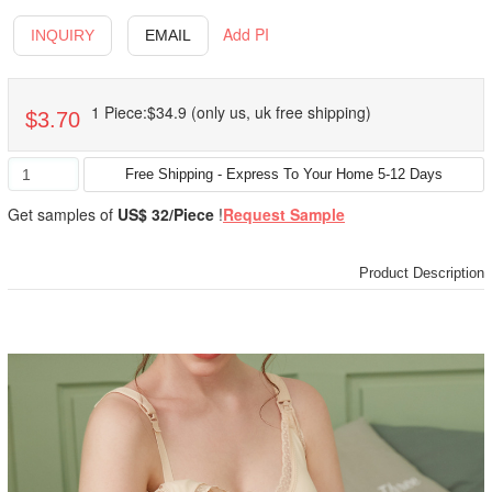
Add PI
INQUIRY
EMAIL
1 Piece:$34.9 (only us, uk free shipping)
$3.70
Get samples of
US$ 32/Piece
!
Request Sample
Product Description