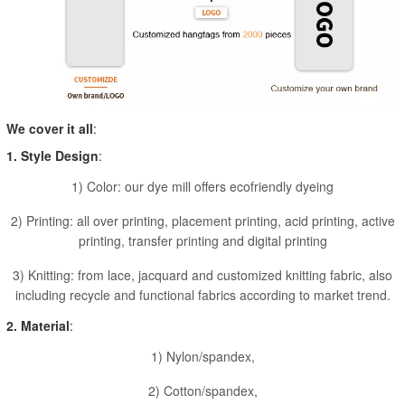
We cover it all
:
1. Style Design
:
1) Color: our dye mill offers ecofriendly dyeing
2) Printing: all over printing, placement printing, acid printing, active
printing, transfer printing and digital printing
3) Knitting: from lace, jacquard and customized knitting fabric, also
including recycle and functional fabrics according to market trend.
2. Material
:
1) Nylon/spandex,
2) Cotton/spandex,