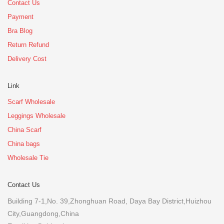
Contact Us
Payment
Bra Blog
Return Refund
Delivery Cost
Link
Scarf Wholesale
Leggings Wholesale
China Scarf
China bags
Wholesale Tie
Contact Us
Building 7-1,No. 39,Zhonghuan Road, Daya Bay District,Huizhou
City,Guangdong,China