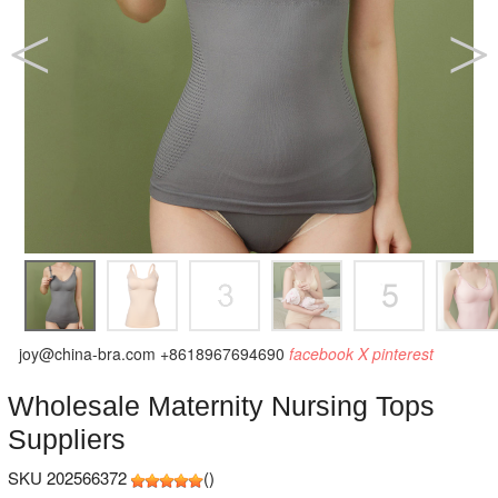
joy@china-bra.com
+8618967694690
facebook
X
pinterest
Wholesale Maternity Nursing Tops
Suppliers
SKU 202566372
(
)