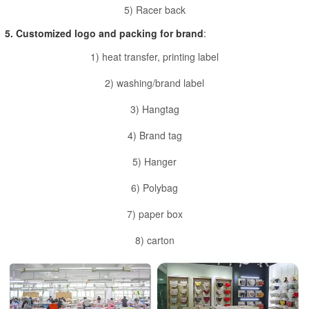
5) Racer back
5. Customized logo and packing for brand
:
1) heat transfer, printing label
2) washing/brand label
3) Hangtag
4) Brand tag
5) Hanger
6) Polybag
7) paper box
8) carton