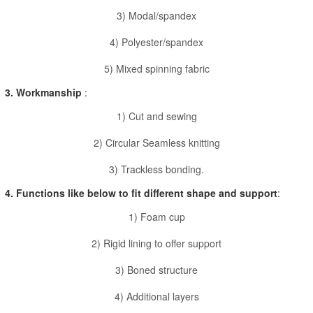
3) Modal/spandex
4) Polyester/spandex
5) Mixed spinning fabric
3. Workmanship
:
1) Cut and sewing
2) Circular Seamless knitting
3) Trackless bonding.
4. Functions like below to fit different shape and support
:
1) Foam cup
2) Rigid lining to offer support
3) Boned structure
4) Additional layers