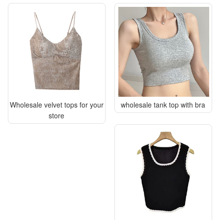
Wholesale velvet tops for your
wholesale tank top with bra
store