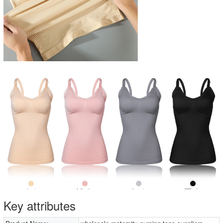
Key attributes