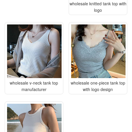
wholesale knitted tank top with
logo
wholesale v-neck tank top
wholesale one-piece tank top
manufacturer
with logo design