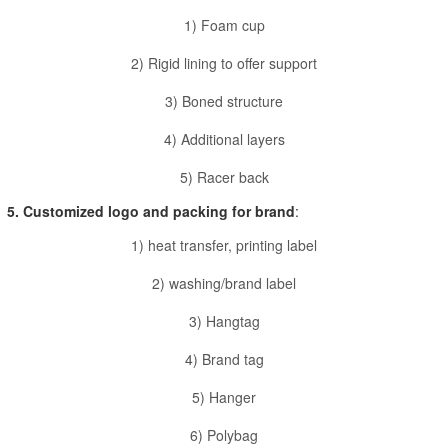
1) Foam cup
2) Rigid lining to offer support
3) Boned structure
4) Additional layers
5) Racer back
5. Customized logo and packing for brand
:
1) heat transfer, printing label
2) washing/brand label
3) Hangtag
4) Brand tag
5) Hanger
6) Polybag