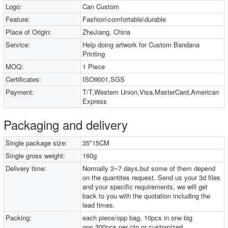
Logo:
Can Custom
Feature:
Fashion\comfortable\durable
Place of Origin:
ZheJiang, China
Service:
Help doing artwork for Custom Bandana
Printing
MOQ:
1 Piece
Certificates:
ISO9001,SGS
Payment:
T/T,Western Union,Visa,MasterCard,American
Express
Packaging and delivery
Single package size:
35*15CM
Single gross weight:
160g
Delivery time:
Normally 3~7 days,but some of them depend
on the quantites request. Send us your 3d files
and your specific requirements, we will get
back to you with the quotation including the
lead times.
Packing:
each piece/opp bag, 10pcs in one big
opp,300pcs per ctn or customized