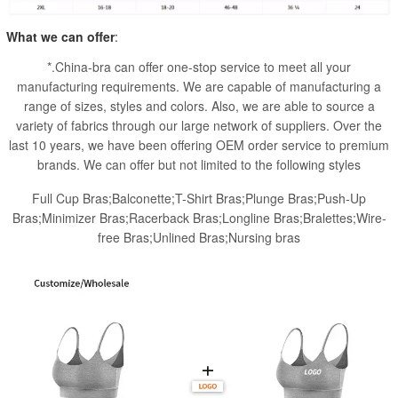
What we can offer
:
*.China-bra can offer one-stop service to meet all your
manufacturing requirements. We are capable of manufacturing a
range of sizes, styles and colors. Also, we are able to source a
variety of fabrics through our large network of suppliers. Over the
last 10 years, we have been offering OEM order service to premium
brands. We can offer but not limited to the following styles
Full Cup Bras;Balconette;T-Shirt Bras;Plunge Bras;Push-Up
Bras;Minimizer Bras;Racerback Bras;Longline Bras;Bralettes;Wire-
free Bras;Unlined Bras;Nursing bras