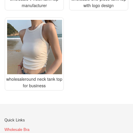
manufacturer
with logo design
wholesaleround neck tank top
for business
Quick Links
Wholesale Bra