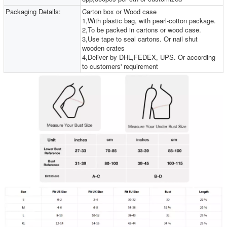
Packaging Details:
Carton box or Wood case
1,With plastic bag, with pearl-cotton package.
2,To be packed in cartons or wood case.
3,Use tape to seal cartons. Or nail shut
wooden crates
4,Deliver by DHL,FEDEX, UPS. Or according
to customers' requirement