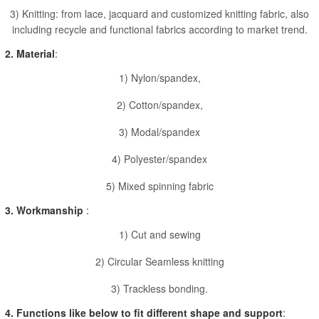
3) Knitting: from lace, jacquard and customized knitting fabric, also
including recycle and functional fabrics according to market trend.
2. Material
:
1) Nylon/spandex,
2) Cotton/spandex,
3) Modal/spandex
4) Polyester/spandex
5) Mixed spinning fabric
3. Workmanship
:
1) Cut and sewing
2) Circular Seamless knitting
3) Trackless bonding.
4. Functions like below to fit different shape and support
: