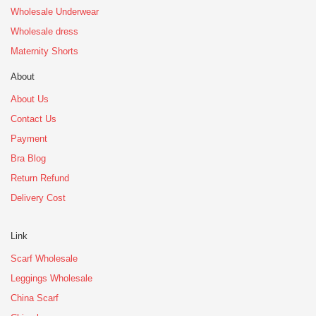
Wholesale Underwear
Wholesale dress
Maternity Shorts
About
About Us
Contact Us
Payment
Bra Blog
Return Refund
Delivery Cost
Link
Scarf Wholesale
Leggings Wholesale
China Scarf