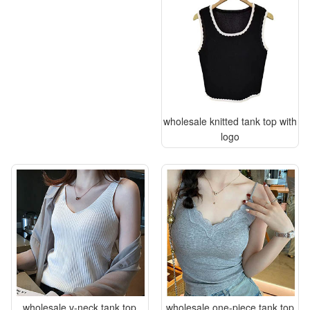
wholesale knitted tank top with
logo
wholesale v-neck tank top
wholesale one-piece tank top