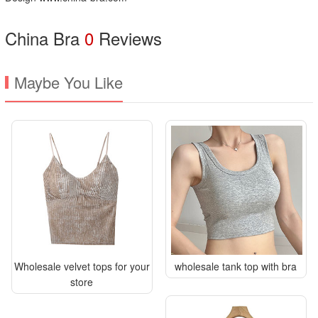
China Bra
0
Reviews
Maybe You Like
Wholesale velvet tops for your
wholesale tank top with bra
store