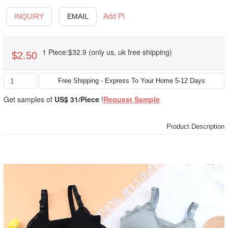
Add PI
INQUIRY
EMAIL
1 Piece:$32.9 (only us, uk free shipping)
$2.50
Get samples of
US$ 31/Piece
!
Request Sample
Product Description