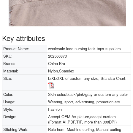
Key attributes
Product Name:
wholesale lace nursing tank tops suppliers
SKU:
202566373
Brands:
China Bra
Material:
Nylon,Spandex
Size:
L/XL/2XL or custom any size; Bra size Chart:
Color:
Skin color/black/pink/gray or custom any color
Usage:
Wearing, sport, advertising, promotion etc.
Style:
Fashion
Design:
Accept OEM:As picture,accept custom
(Format:AI,PDF,TIF, more than 300DPI)
Stiching Work:
Role hem, Machine curling, Manual curling