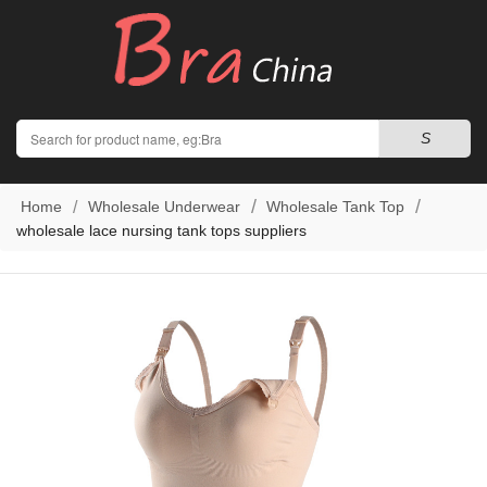
Search
S
Home
Wholesale Underwear
Wholesale Tank Top
wholesale lace nursing tank tops suppliers