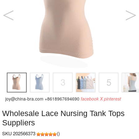
joy@china-bra.com
+8618967694690
facebook
X
pinterest
Wholesale Lace Nursing Tank Tops
Suppliers
SKU 202566373
(
)