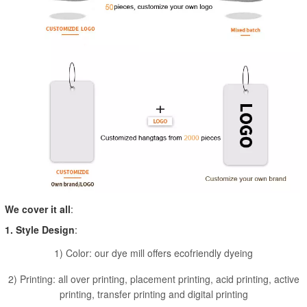
We cover it all
:
1. Style Design
:
1) Color: our dye mill offers ecofriendly dyeing
2) Printing: all over printing, placement printing, acid printing, active
printing, transfer printing and digital printing