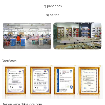
7) paper box
8) carton
Certificate
Design www.china-bra.com