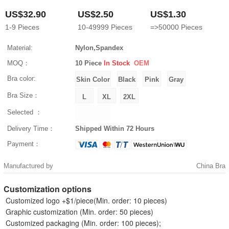
US$32.90
US$2.50
US$1.30
1-9
Pieces
10-49999
Pieces
=>50000
Pieces
Material:
Nylon,Spandex
MOQ：
10 Piece
In Stock
OEM
Bra color:
Bra Size：
Selected ：
Delivery Time：
Shipped Within 72 Hours
Payment：
Manufactured by
China Bra
Customization options
Customized logo +$1/piece(Min. order: 10 pieces)
Graphic customization (Min. order: 50 pieces)
Customized packaging (Min. order: 100 pieces);