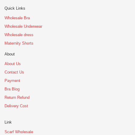
Quick Links
Wholesale Bra
Wholesale Underwear
Wholesale dress
Maternity Shorts
About
About Us
Contact Us
Payment
Bra Blog
Return Refund
Delivery Cost
Link
Scarf Wholesale