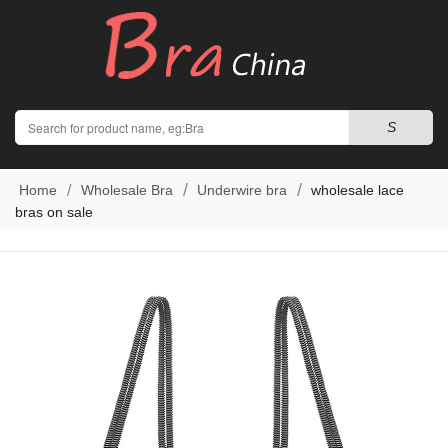
Search
S
Home
Wholesale Bra
Underwire bra
wholesale lace
bras on sale