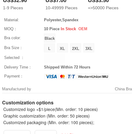
US$32.90
US$7.00
US$3.50
1-9
Pieces
10-49999
Pieces
=>50000
Pieces
Material:
Polyester,Spandex
MOQ：
10 Piece
In Stock
OEM
Bra color:
Bra Size：
Selected ：
Delivery Time：
Shipped Within 72 Hours
Payment：
Manufactured by
China Bra
Customization options
Customized logo +$1/piece(Min. order: 10 pieces)
Graphic customization (Min. order: 50 pieces)
Customized packaging (Min. order: 100 pieces);