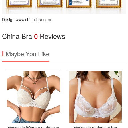
Design www.china-bra.com
China Bra
0
Reviews
Maybe You Like
wholesale Women underwire
wholesale underwire bra