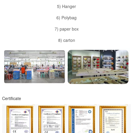
5) Hanger
6) Polybag
7) paper box
8) carton
Certificate