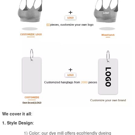
We cover it all
:
1. Style Design
:
1) Color: our dye mill offers ecofriendly dyeing