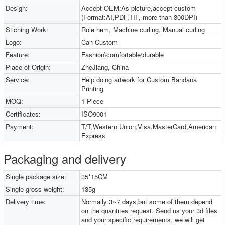
Design:
Accept OEM:As picture,accept custom
(Format:AI,PDF,TIF, more than 300DPI)
Stiching Work:
Role hem, Machine curling, Manual curling
Logo:
Can Custom
Feature:
Fashion\comfortable\durable
Place of Origin:
ZheJiang, China
Service:
Help doing artwork for Custom Bandana
Printing
MOQ:
1 Piece
Certificates:
ISO9001
Payment:
T/T,Western Union,Visa,MasterCard,American
Express
Packaging and delivery
Single package size:
35*15CM
Single gross weight:
135g
Delivery time:
Normally 3~7 days,but some of them depend
on the quantites request. Send us your 3d files
and your specific requirements, we will get