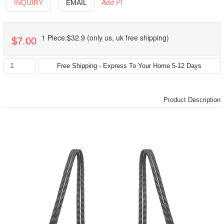
Add PI
INQUIRY
EMAIL
1 Piece:$32.9 (only us, uk free shipping)
$7.00
Product Description