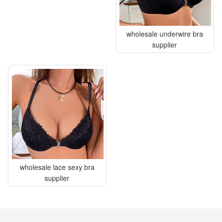
wholesale underwire bra
supplier
wholesale lace sexy bra
supplier