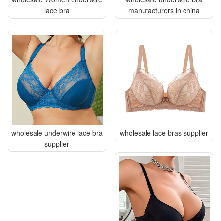
lace bra
manufacturers in china
wholesale underwire lace bra
wholesale lace bras supplier
supplier