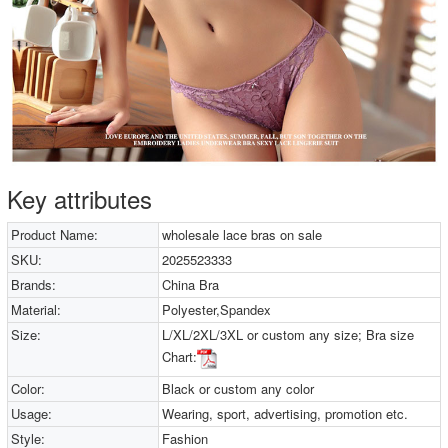
Key attributes
Product Name:
wholesale lace bras on sale
SKU:
2025523333
Brands:
China Bra
Material:
Polyester,Spandex
Size:
L/XL/2XL/3XL or custom any size; Bra size
Chart:
Color:
Black or custom any color
Usage:
Wearing, sport, advertising, promotion etc.
Style:
Fashion