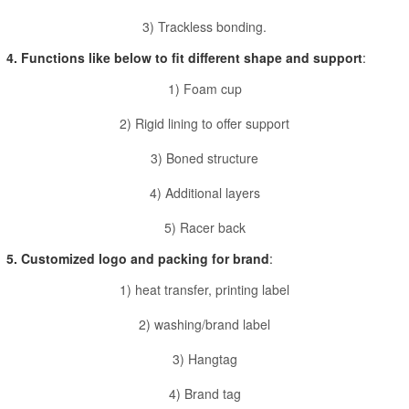
3) Trackless bonding.
4. Functions like below to fit different shape and support
:
1) Foam cup
2) Rigid lining to offer support
3) Boned structure
4) Additional layers
5) Racer back
5. Customized logo and packing for brand
:
1) heat transfer, printing label
2) washing/brand label
3) Hangtag
4) Brand tag