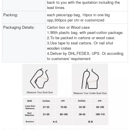
back to you with the quotation including the
lead times.
Packing:
each piece/opp bag, 10pcs in one big
opp,300pcs per ctn or customized
Packaging Details:
Carton box or Wood case
1,With plastic bag, with pearl-cotton package.
2,To be packed in cartons or wood case.
3,Use tape to seal cartons. Or nail shut
wooden crates
4,Deliver by DHL,FEDEX, UPS. Or according
to customers' requirement