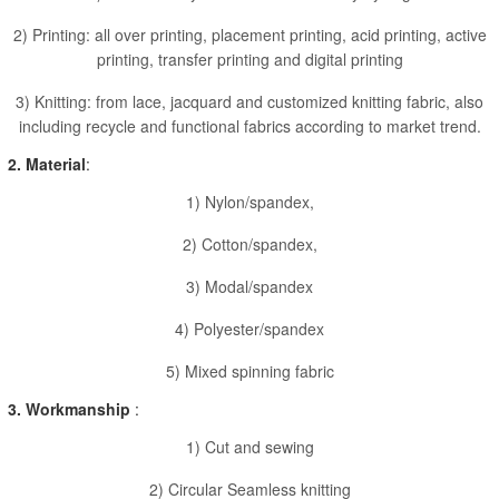
2) Printing: all over printing, placement printing, acid printing, active
printing, transfer printing and digital printing
3) Knitting: from lace, jacquard and customized knitting fabric, also
including recycle and functional fabrics according to market trend.
2. Material
:
1) Nylon/spandex,
2) Cotton/spandex,
3) Modal/spandex
4) Polyester/spandex
5) Mixed spinning fabric
3. Workmanship
:
1) Cut and sewing
2) Circular Seamless knitting