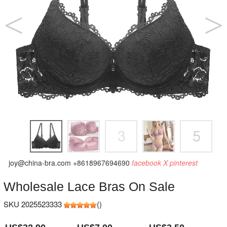
joy@china-bra.com
+8618967694690
facebook
X
pinterest
Wholesale Lace Bras On Sale
SKU 2025523333
(
)