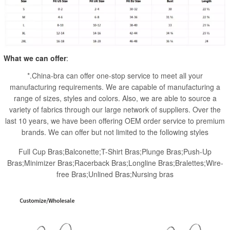
What we can offer
:
*.China-bra can offer one-stop service to meet all your
manufacturing requirements. We are capable of manufacturing a
range of sizes, styles and colors. Also, we are able to source a
variety of fabrics through our large network of suppliers. Over the
last 10 years, we have been offering OEM order service to premium
brands. We can offer but not limited to the following styles
Full Cup Bras;Balconette;T-Shirt Bras;Plunge Bras;Push-Up
Bras;Minimizer Bras;Racerback Bras;Longline Bras;Bralettes;Wire-
free Bras;Unlined Bras;Nursing bras