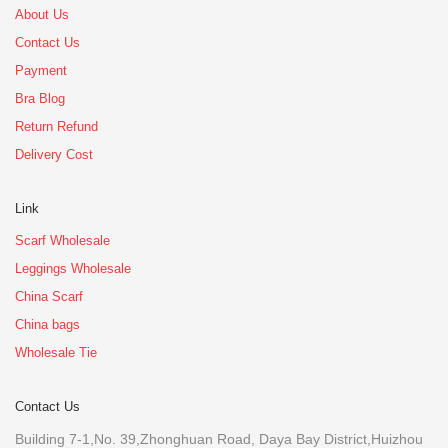
About Us
Contact Us
Payment
Bra Blog
Return Refund
Delivery Cost
Link
Scarf Wholesale
Leggings Wholesale
China Scarf
China bags
Wholesale Tie
Contact Us
Building 7-1,No. 39,Zhonghuan Road, Daya Bay District,Huizhou