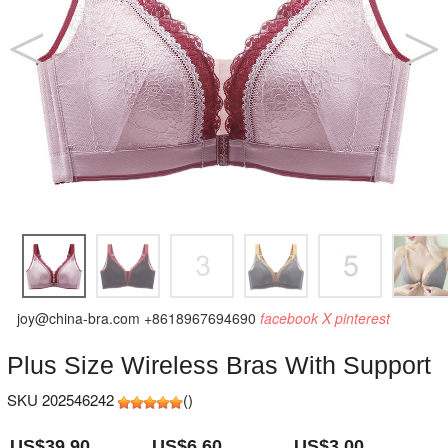
joy@china-bra.com
+8618967694690
facebook
X
pinterest
Plus Size Wireless Bras With Support
SKU 202546242
(
)
US$39.90
US$6.60
US$3.00