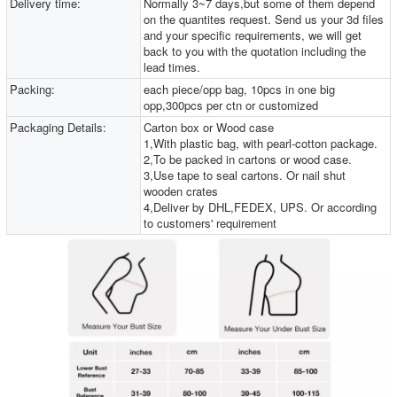
Delivery time:
Normally 3~7 days,but some of them depend
on the quantites request. Send us your 3d files
and your specific requirements, we will get
back to you with the quotation including the
lead times.
Packing:
each piece/opp bag, 10pcs in one big
opp,300pcs per ctn or customized
Packaging Details:
Carton box or Wood case
1,With plastic bag, with pearl-cotton package.
2,To be packed in cartons or wood case.
3,Use tape to seal cartons. Or nail shut
wooden crates
4,Deliver by DHL,FEDEX, UPS. Or according
to customers' requirement