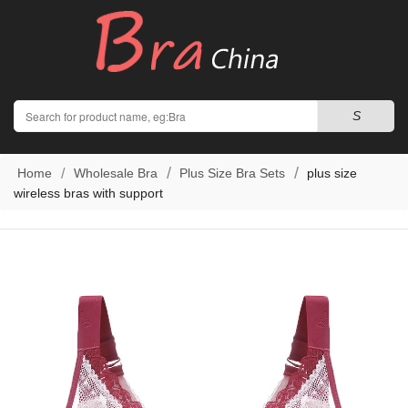
Search
S
Home
Wholesale Bra
Plus Size Bra Sets
plus size
wireless bras with support