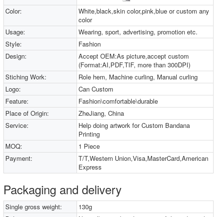
Color:
White,black,skin color,pink,blue or custom any
color
Usage:
Wearing, sport, advertising, promotion etc.
Style:
Fashion
Design:
Accept OEM:As picture,accept custom
(Format:AI,PDF,TIF, more than 300DPI)
Stiching Work:
Role hem, Machine curling, Manual curling
Logo:
Can Custom
Feature:
Fashion\comfortable\durable
Place of Origin:
ZheJiang, China
Service:
Help doing artwork for Custom Bandana
Printing
MOQ:
1 Piece
Payment:
T/T,Western Union,Visa,MasterCard,American
Express
Packaging and delivery
Single gross weight:
130g