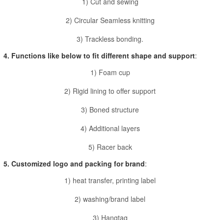
1) Cut and sewing
2) Circular Seamless knitting
3) Trackless bonding.
4. Functions like below to fit different shape and support
:
1) Foam cup
2) Rigid lining to offer support
3) Boned structure
4) Additional layers
5) Racer back
5. Customized logo and packing for brand
:
1) heat transfer, printing label
2) washing/brand label
3) Hangtag