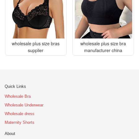
wholesale plus size bras
wholesale plus size bra
supplier
manufacturer china
Quick Links
Wholesale Bra
Wholesale Underwear
Wholesale dress
Maternity Shorts
About