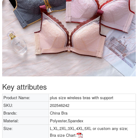
Key attributes
Product Name:
plus size wireless bras with support
SKU:
202546242
Brands:
China Bra
Material:
Polyester,Spandex
Size:
L,XL,2XL,3XL,4XL,5XL or custom any size;
Bra size Chart: