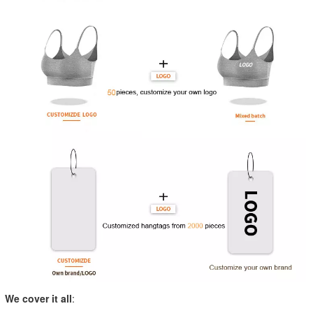
We cover it all
: