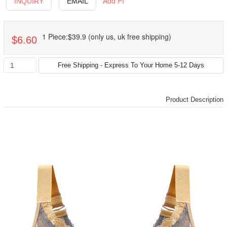
Add PI
INQUIRY
EMAIL
1 Piece:$39.9 (only us, uk free shipping)
$6.60
Product Description