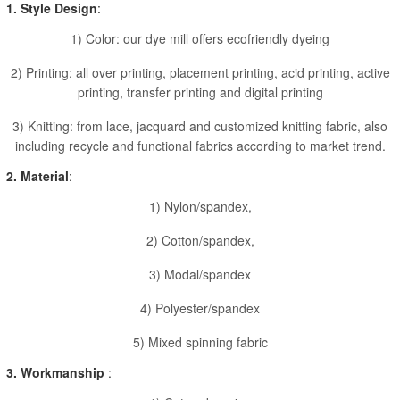
1. Style Design
:
1) Color: our dye mill offers ecofriendly dyeing
2) Printing: all over printing, placement printing, acid printing, active
printing, transfer printing and digital printing
3) Knitting: from lace, jacquard and customized knitting fabric, also
including recycle and functional fabrics according to market trend.
2. Material
:
1) Nylon/spandex,
2) Cotton/spandex,
3) Modal/spandex
4) Polyester/spandex
5) Mixed spinning fabric
3. Workmanship
: