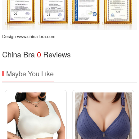
Design www.china-bra.com
China Bra
0
Reviews
Maybe You Like