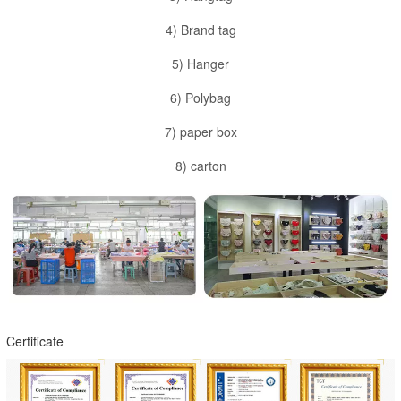
4) Brand tag
5) Hanger
6) Polybag
7) paper box
8) carton
Certificate