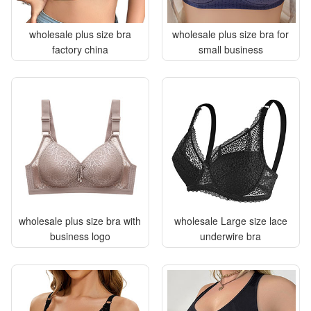
wholesale plus size bra
wholesale plus size bra for
factory china
small business
wholesale plus size bra with
wholesale Large size lace
business logo
underwire bra