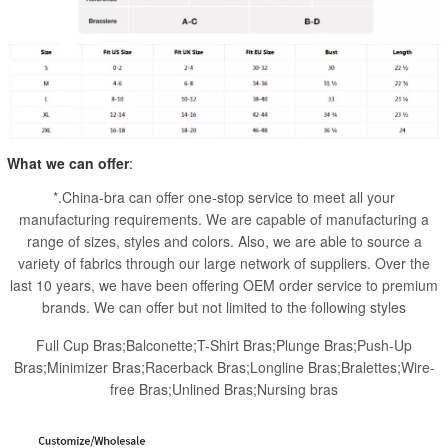
What we can offer
:
*.China-bra can offer one-stop service to meet all your
manufacturing requirements. We are capable of manufacturing a
range of sizes, styles and colors. Also, we are able to source a
variety of fabrics through our large network of suppliers. Over the
last 10 years, we have been offering OEM order service to premium
brands. We can offer but not limited to the following styles
Full Cup Bras;Balconette;T-Shirt Bras;Plunge Bras;Push-Up
Bras;Minimizer Bras;Racerback Bras;Longline Bras;Bralettes;Wire-
free Bras;Unlined Bras;Nursing bras