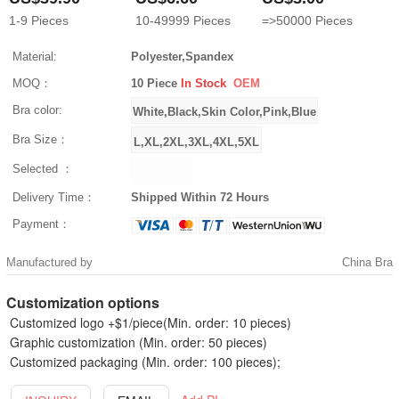
1-9
Pieces
10-49999
Pieces
=>50000
Pieces
Material:
Polyester,Spandex
MOQ：
10 Piece
In Stock
OEM
Bra color:
Bra Size：
Selected ：
Delivery Time：
Shipped Within 72 Hours
Payment：
Manufactured by
China Bra
Customization options
Customized logo +$1/piece(Min. order: 10 pieces)
Graphic customization (Min. order: 50 pieces)
Customized packaging (Min. order: 100 pieces);