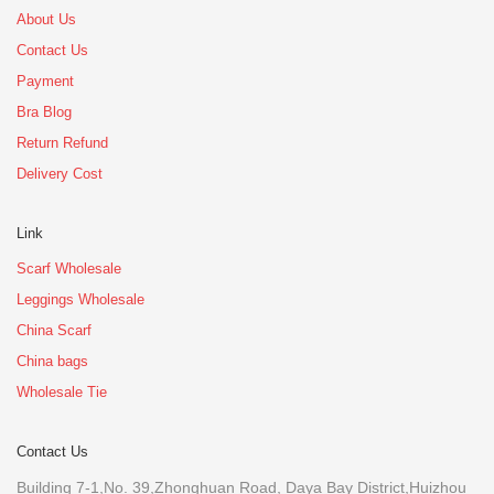
About Us
Contact Us
Payment
Bra Blog
Return Refund
Delivery Cost
Link
Scarf Wholesale
Leggings Wholesale
China Scarf
China bags
Wholesale Tie
Contact Us
Building 7-1,No. 39,Zhonghuan Road, Daya Bay District,Huizhou