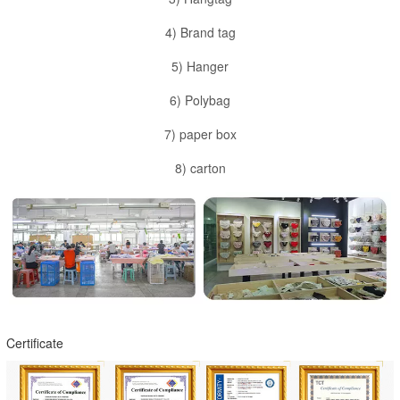
4) Brand tag
5) Hanger
6) Polybag
7) paper box
8) carton
Certificate