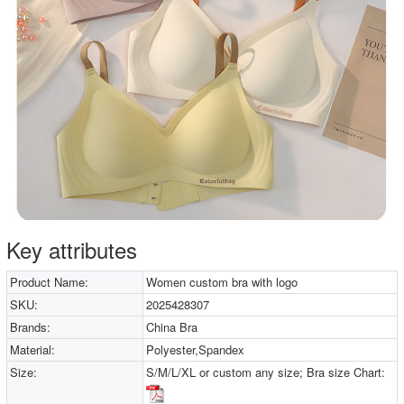
Key attributes
Product Name:
Women custom bra with logo
SKU:
2025428307
Brands:
China Bra
Material:
Polyester,Spandex
Size:
S/M/L/XL or custom any size; Bra size Chart: