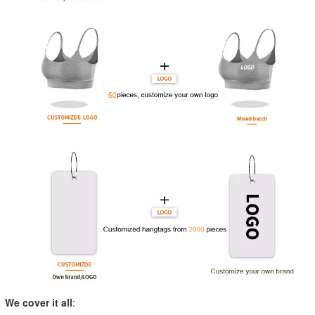
We cover it all
: