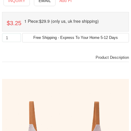
Add PI
INQUIRY
EMAIL
1 Piece:$29.9 (only us, uk free shipping)
$3.25
Product Description