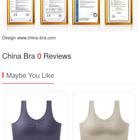
Design www.china-bra.com
China Bra
0
Reviews
Maybe You Like