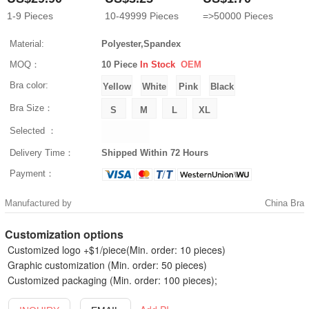
1-9
Pieces
10-49999
Pieces
=>50000
Pieces
Material:
Polyester,Spandex
MOQ：
10 Piece
In Stock
OEM
Bra color:
Bra Size：
Selected ：
Delivery Time：
Shipped Within 72 Hours
Payment：
Manufactured by
China Bra
Customization options
Customized logo +$1/piece(Min. order: 10 pieces)
Graphic customization (Min. order: 50 pieces)
Customized packaging (Min. order: 100 pieces);