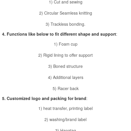
1) Cut and sewing
2) Circular Seamless knitting
3) Trackless bonding.
4. Functions like below to fit different shape and support
:
1) Foam cup
2) Rigid lining to offer support
3) Boned structure
4) Additional layers
5) Racer back
5. Customized logo and packing for brand
:
1) heat transfer, printing label
2) washing/brand label
3) Hangtag