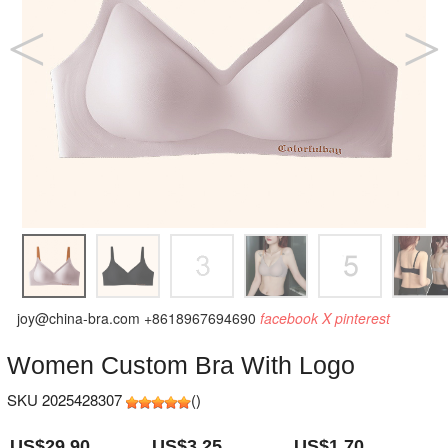
joy@china-bra.com
+8618967694690
facebook
X
pinterest
Women Custom Bra With Logo
SKU 2025428307
(
)
US$29.90
US$3.25
US$1.70