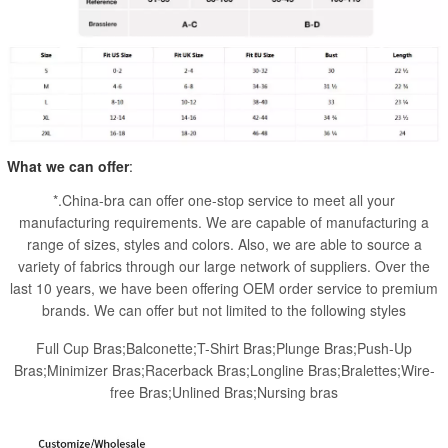
What we can offer
:
*.China-bra can offer one-stop service to meet all your
manufacturing requirements. We are capable of manufacturing a
range of sizes, styles and colors. Also, we are able to source a
variety of fabrics through our large network of suppliers. Over the
last 10 years, we have been offering OEM order service to premium
brands. We can offer but not limited to the following styles
Full Cup Bras;Balconette;T-Shirt Bras;Plunge Bras;Push-Up
Bras;Minimizer Bras;Racerback Bras;Longline Bras;Bralettes;Wire-
free Bras;Unlined Bras;Nursing bras