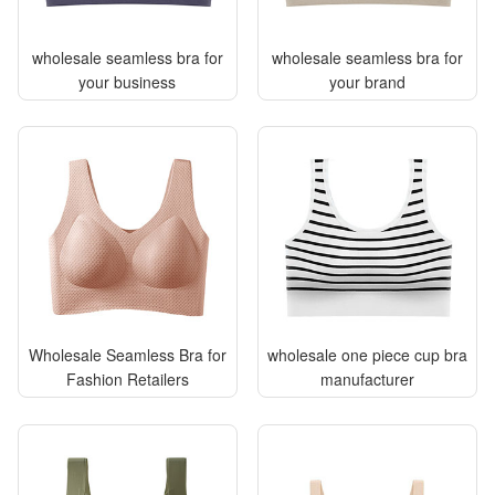
wholesale seamless bra for
wholesale seamless bra for
your business
your brand
Wholesale Seamless Bra for
wholesale one piece cup bra
Fashion Retailers
manufacturer