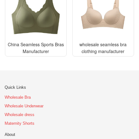
China Seamless Sports Bras
wholesale seamless bra
Manufacturer
clothing manufacturer
Quick Links
Wholesale Bra
Wholesale Underwear
Wholesale dress
Maternity Shorts
About