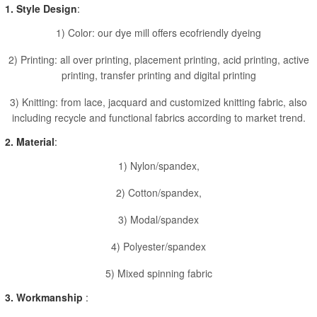
1. Style Design
:
1) Color: our dye mill offers ecofriendly dyeing
2) Printing: all over printing, placement printing, acid printing, active
printing, transfer printing and digital printing
3) Knitting: from lace, jacquard and customized knitting fabric, also
including recycle and functional fabrics according to market trend.
2. Material
:
1) Nylon/spandex,
2) Cotton/spandex,
3) Modal/spandex
4) Polyester/spandex
5) Mixed spinning fabric
3. Workmanship
: