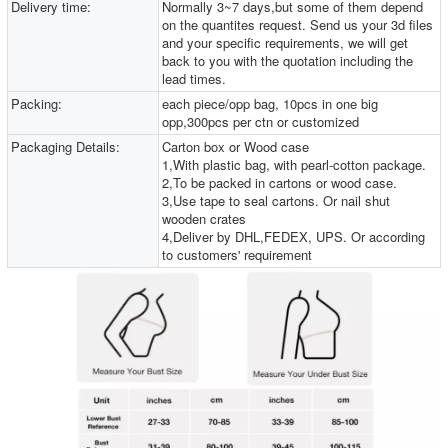
Delivery time:
Normally 3~7 days,but some of them depend
on the quantites request. Send us your 3d files
and your specific requirements, we will get
back to you with the quotation including the
lead times.
Packing:
each piece/opp bag, 10pcs in one big
opp,300pcs per ctn or customized
Packaging Details:
Carton box or Wood case
1,With plastic bag, with pearl-cotton package.
2,To be packed in cartons or wood case.
3,Use tape to seal cartons. Or nail shut
wooden crates
4,Deliver by DHL,FEDEX, UPS. Or according
to customers' requirement