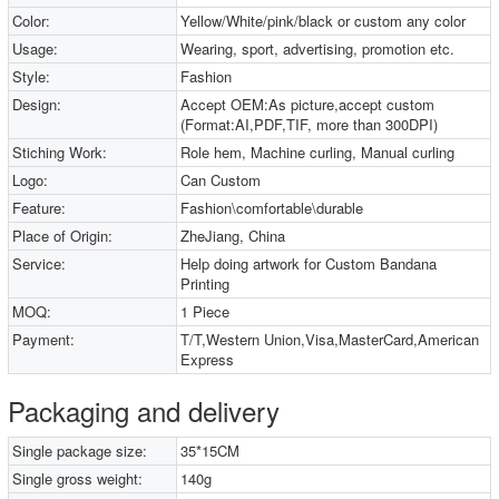
Color:
Yellow/White/pink/black or custom any color
Usage:
Wearing, sport, advertising, promotion etc.
Style:
Fashion
Design:
Accept OEM:As picture,accept custom
(Format:AI,PDF,TIF, more than 300DPI)
Stiching Work:
Role hem, Machine curling, Manual curling
Logo:
Can Custom
Feature:
Fashion\comfortable\durable
Place of Origin:
ZheJiang, China
Service:
Help doing artwork for Custom Bandana
Printing
MOQ:
1 Piece
Payment:
T/T,Western Union,Visa,MasterCard,American
Express
Packaging and delivery
Single package size:
35*15CM
Single gross weight:
140g