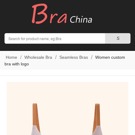
Search
S
Home
Wholesale Bra
Seamless Bras
Women custom
bra with logo