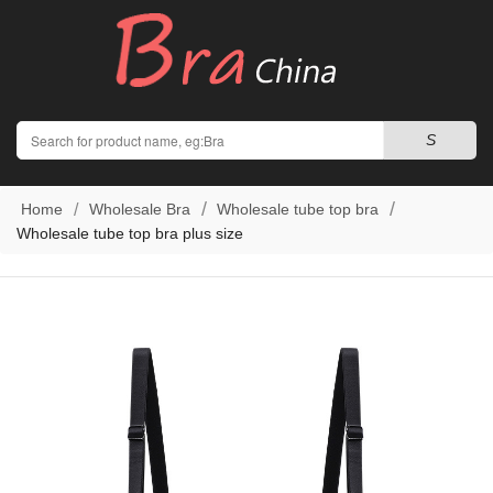
Search
S
Home
Wholesale Bra
Wholesale tube top bra
Wholesale tube top bra plus size