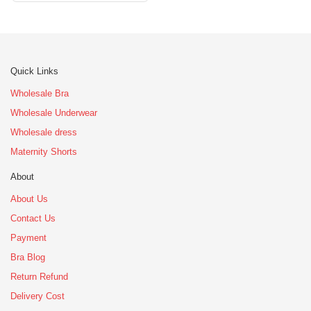
Quick Links
Wholesale Bra
Wholesale Underwear
Wholesale dress
Maternity Shorts
About
About Us
Contact Us
Payment
Bra Blog
Return Refund
Delivery Cost