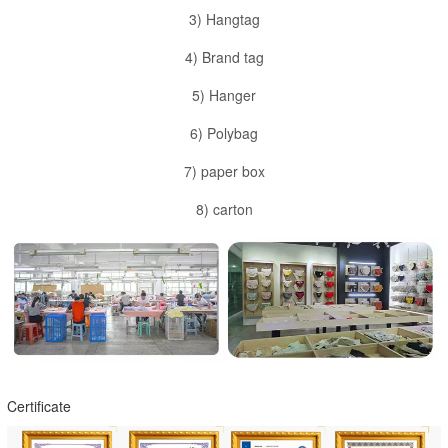
3) Hangtag
4) Brand tag
5) Hanger
6) Polybag
7) paper box
8) carton
Certificate