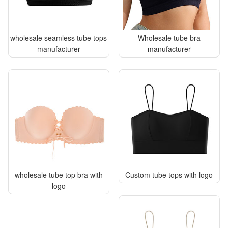
wholesale seamless tube tops
Wholesale tube bra
manufacturer
manufacturer
wholesale tube top bra with
Custom tube tops with logo
logo