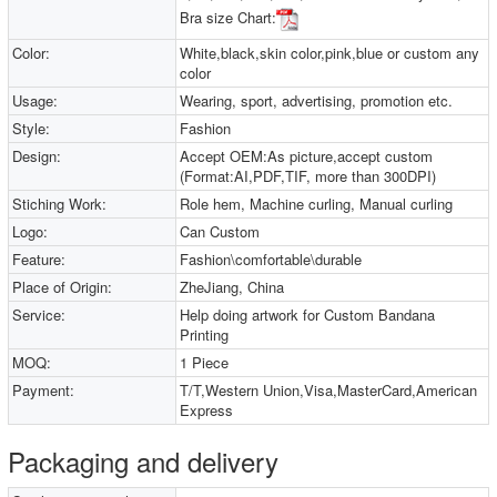
Bra size Chart:
Color:
White,black,skin color,pink,blue or custom any
color
Usage:
Wearing, sport, advertising, promotion etc.
Style:
Fashion
Design:
Accept OEM:As picture,accept custom
(Format:AI,PDF,TIF, more than 300DPI)
Stiching Work:
Role hem, Machine curling, Manual curling
Logo:
Can Custom
Feature:
Fashion\comfortable\durable
Place of Origin:
ZheJiang, China
Service:
Help doing artwork for Custom Bandana
Printing
MOQ:
1 Piece
Payment:
T/T,Western Union,Visa,MasterCard,American
Express
Packaging and delivery