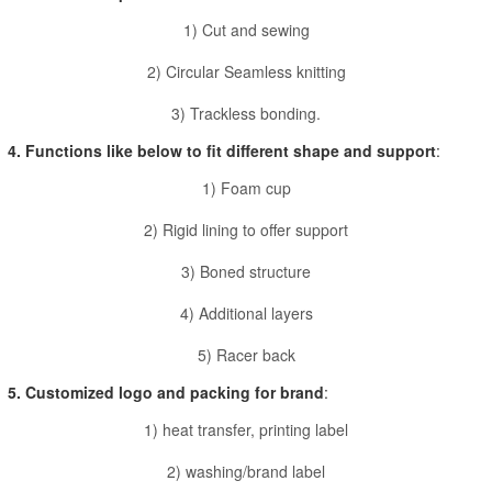
1) Cut and sewing
2) Circular Seamless knitting
3) Trackless bonding.
4. Functions like below to fit different shape and support
:
1) Foam cup
2) Rigid lining to offer support
3) Boned structure
4) Additional layers
5) Racer back
5. Customized logo and packing for brand
:
1) heat transfer, printing label
2) washing/brand label