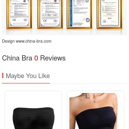
Design www.china-bra.com
China Bra
0
Reviews
Maybe You Like