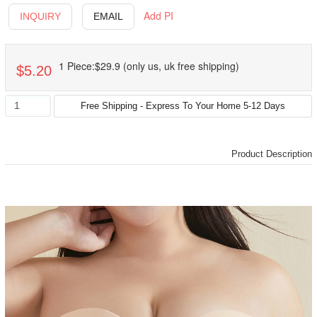
Add PI
INQUIRY
EMAIL
1 Piece:$29.9 (only us, uk free shipping)
$5.20
Product Description