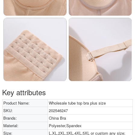
Key attributes
Product Name:
Wholesale tube top bra plus size
SKU:
202546247
Brands:
China Bra
Material:
Polyester,Spandex
Size:
L,XL,2XL,3XL,4XL,5XL or custom any size;