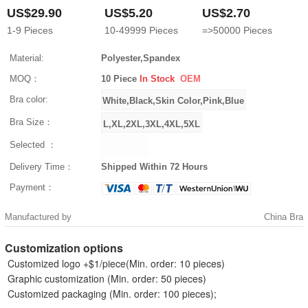
US$29.90
US$5.20
US$2.70
1-9
Pieces
10-49999
Pieces
=>50000
Pieces
Material:
Polyester,Spandex
MOQ：
10 Piece
In Stock
OEM
Bra color:
Bra Size：
Selected ：
Delivery Time：
Shipped Within 72 Hours
Payment：
Manufactured by
China Bra
Customization options
Customized logo +$1/piece(Min. order: 10 pieces)
Graphic customization (Min. order: 50 pieces)
Customized packaging (Min. order: 100 pieces);