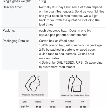
Single gross weight:
130g
Delivery time:
Normally 3~7 days,but some of them depend
on the quantites request. Send us your 3d files
and your specific requirements, we will get
back to you with the quotation including the
lead times.
Packing:
each piece/opp bag, 10pcs in one big
opp,300pcs per ctn or customized
Packaging Details:
Carton box or Wood case
1,With plastic bag, with pearl-cotton package.
2,To be packed in cartons or wood case.
3,Use tape to seal cartons. Or nail shut
wooden crates
4,Deliver by DHL,FEDEX, UPS. Or according
to customers' requirement