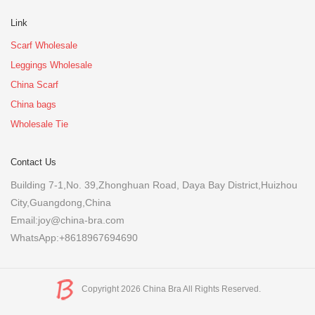
Link
Scarf Wholesale
Leggings Wholesale
China Scarf
China bags
Wholesale Tie
Contact Us
Building 7-1,No. 39,Zhonghuan Road, Daya Bay District,Huizhou
City,Guangdong,China
Email:joy@china-bra.com
WhatsApp:+8618967694690
Copyright 2026 China Bra All Rights Reserved.