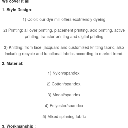
We cover it all
:
1. Style Design
:
1) Color: our dye mill offers ecofriendly dyeing
2) Printing: all over printing, placement printing, acid printing, active
printing, transfer printing and digital printing
3) Knitting: from lace, jacquard and customized knitting fabric, also
including recycle and functional fabrics according to market trend.
2. Material
:
1) Nylon/spandex,
2) Cotton/spandex,
3) Modal/spandex
4) Polyester/spandex
5) Mixed spinning fabric
3. Workmanship
: