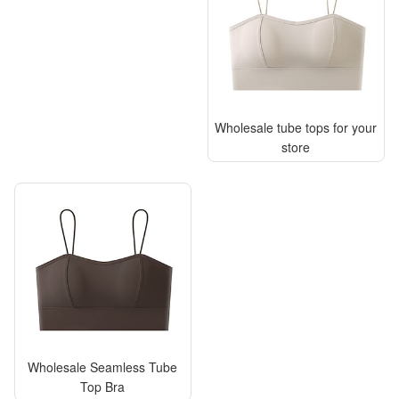
Wholesale tube tops for your
store
Wholesale Seamless Tube
Top Bra