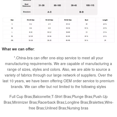
What we can offer
:
*.China-bra can offer one-stop service to meet all your
manufacturing requirements. We are capable of manufacturing a
range of sizes, styles and colors. Also, we are able to source a
variety of fabrics through our large network of suppliers. Over the
last 10 years, we have been offering OEM order service to premium
brands. We can offer but not limited to the following styles
Full Cup Bras;Balconette;T-Shirt Bras;Plunge Bras;Push-Up
Bras;Minimizer Bras;Racerback Bras;Longline Bras;Bralettes;Wire-
free Bras;Unlined Bras;Nursing bras