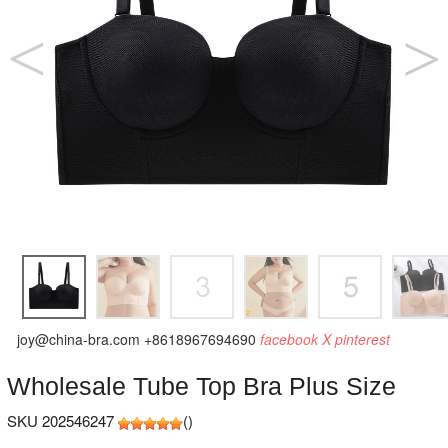
joy@china-bra.com
+8618967694690
facebook
X
pinterest
Wholesale Tube Top Bra Plus Size
SKU 202546247
(
)