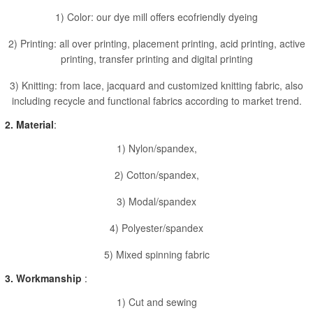
1) Color: our dye mill offers ecofriendly dyeing
2) Printing: all over printing, placement printing, acid printing, active
printing, transfer printing and digital printing
3) Knitting: from lace, jacquard and customized knitting fabric, also
including recycle and functional fabrics according to market trend.
2. Material
:
1) Nylon/spandex,
2) Cotton/spandex,
3) Modal/spandex
4) Polyester/spandex
5) Mixed spinning fabric
3. Workmanship
:
1) Cut and sewing