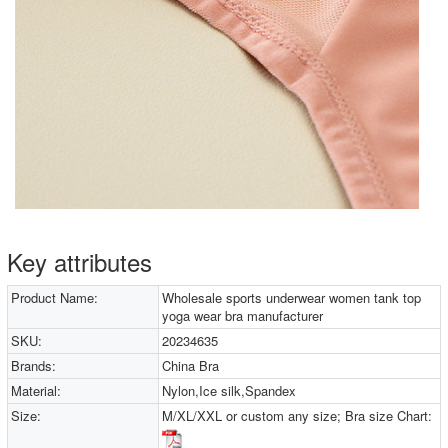
Key attributes
Product Name:
Wholesale sports underwear women tank top
yoga wear bra manufacturer
SKU:
20234635
Brands:
China Bra
Material:
Nylon,Ice silk,Spandex
Size:
M/XL/XXL or custom any size; Bra size Chart: