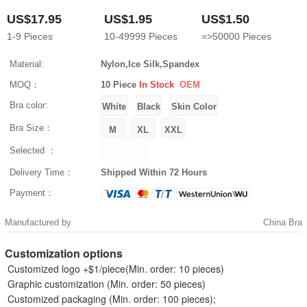
US$17.95
US$1.95
US$1.50
1-9
Pieces
10-49999
Pieces
=>50000
Pieces
Material:
Nylon,Ice Silk,Spandex
MOQ：
10 Piece
In Stock
OEM
Bra color:
Bra Size：
Selected ：
Delivery Time：
Shipped Within 72 Hours
Payment：
Manufactured by
China Bra
Customization options
Customized logo +$1/piece(Min. order: 10 pieces)
Graphic customization (Min. order: 50 pieces)
Customized packaging (Min. order: 100 pieces);