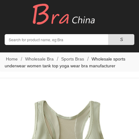
Search
S
Home
Wholesale Bra
Sports Bras
Wholesale sports
underwear women tank top yoga wear bra manufacturer