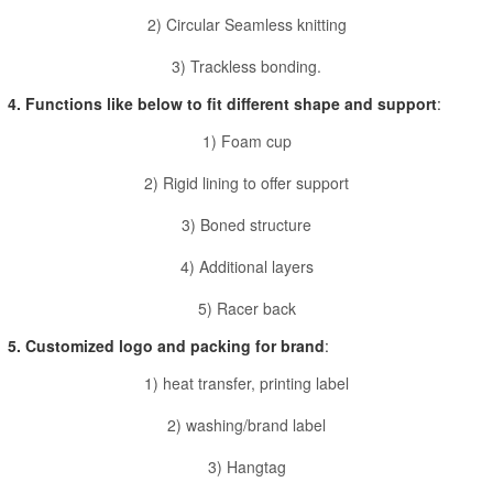
2) Circular Seamless knitting
3) Trackless bonding.
4. Functions like below to fit different shape and support
:
1) Foam cup
2) Rigid lining to offer support
3) Boned structure
4) Additional layers
5) Racer back
5. Customized logo and packing for brand
:
1) heat transfer, printing label
2) washing/brand label
3) Hangtag