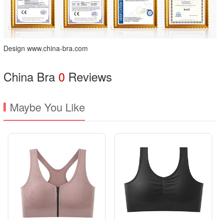
Design www.china-bra.com
China Bra
0
Reviews
Maybe You Like