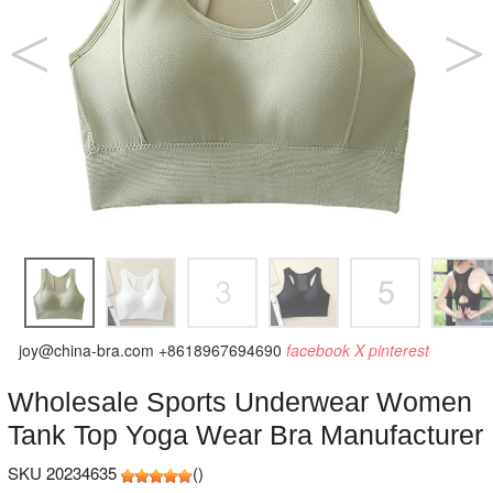
joy@china-bra.com
+8618967694690
facebook
X
pinterest
Wholesale Sports Underwear Women
Tank Top Yoga Wear Bra Manufacturer
SKU 20234635
(
)