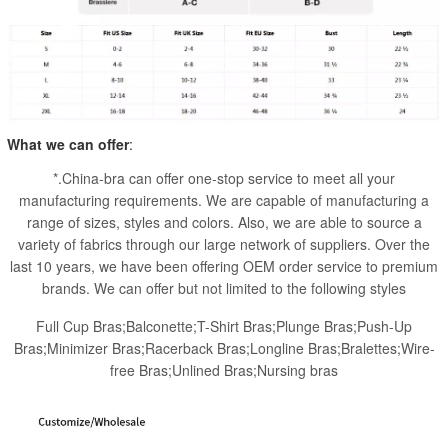
What we can offer
:
*.China-bra can offer one-stop service to meet all your
manufacturing requirements. We are capable of manufacturing a
range of sizes, styles and colors. Also, we are able to source a
variety of fabrics through our large network of suppliers. Over the
last 10 years, we have been offering OEM order service to premium
brands. We can offer but not limited to the following styles
Full Cup Bras;Balconette;T-Shirt Bras;Plunge Bras;Push-Up
Bras;Minimizer Bras;Racerback Bras;Longline Bras;Bralettes;Wire-
free Bras;Unlined Bras;Nursing bras