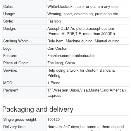
Color:
White/black/skin color or custom any color
Usage:
Wearing, sport, advertising, promotion etc.
Style:
Fashion
Design:
Accept OEM:As picture,accept custom
(Format:AI,PDF,TIF, more than 300DPI)
Stiching Work:
Role hem, Machine curling, Manual curling
Logo:
Can Custom
Feature:
Fashion\comfortable\durable
Place of Origin:
ZheJiang, China
Service:
Help doing artwork for Custom Bandana
Printing
MOQ:
1 Piece
Payment:
T/T,Western Union,Visa,MasterCard,American
Express
Packaging and delivery
Single gross weight:
100120
Delivery time:
Normally 3~7 days,but some of them depend