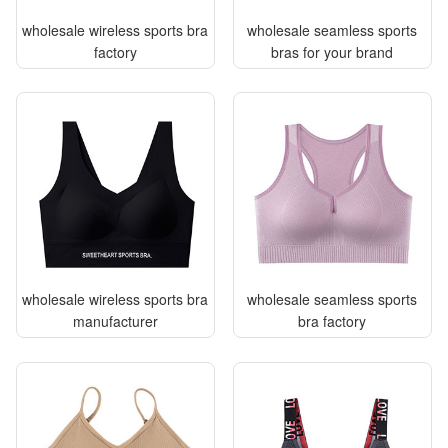
wholesale wireless sports bra
wholesale seamless sports
factory
bras for your brand
wholesale wireless sports bra
wholesale seamless sports
manufacturer
bra factory