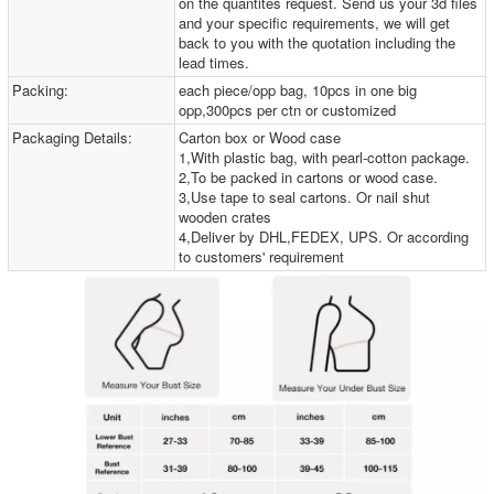
on the quantites request. Send us your 3d files
and your specific requirements, we will get
back to you with the quotation including the
lead times.
Packing:
each piece/opp bag, 10pcs in one big
opp,300pcs per ctn or customized
Packaging Details:
Carton box or Wood case
1,With plastic bag, with pearl-cotton package.
2,To be packed in cartons or wood case.
3,Use tape to seal cartons. Or nail shut
wooden crates
4,Deliver by DHL,FEDEX, UPS. Or according
to customers' requirement