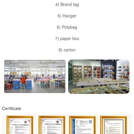
4) Brand tag
5) Hanger
6) Polybag
7) paper box
8) carton
Certificate