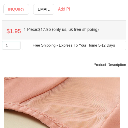
Add PI
INQUIRY
EMAIL
1 Piece:$17.95 (only us, uk free shipping)
$1.95
Product Description