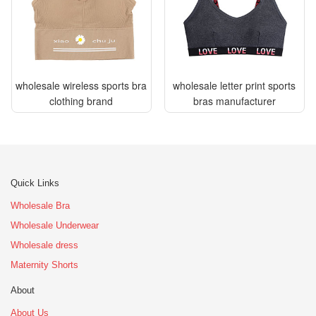
wholesale wireless sports bra
wholesale letter print sports
clothing brand
bras manufacturer
Quick Links
Wholesale Bra
Wholesale Underwear
Wholesale dress
Maternity Shorts
About
About Us