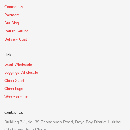
Contact Us
Payment
Bra Blog
Return Refund
Delivery Cost
Link
Scarf Wholesale
Leggings Wholesale
China Scarf
China bags
Wholesale Tie
Contact Us
Building 7-1,No. 39,Zhonghuan Road, Daya Bay District,Huizhou
City,Guangdong,China