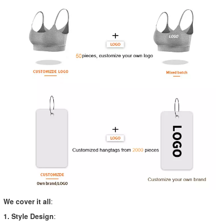
We cover it all
:
1. Style Design
: