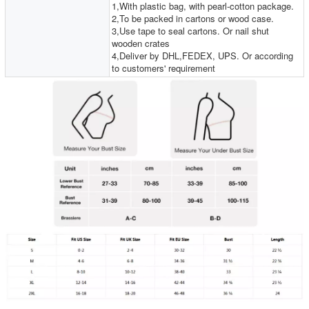
1,With plastic bag, with pearl-cotton package.
2,To be packed in cartons or wood case.
3,Use tape to seal cartons. Or nail shut
wooden crates
4,Deliver by DHL,FEDEX, UPS. Or according
to customers' requirement