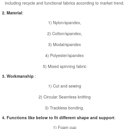
including recycle and functional fabrics according to market trend.
2. Material
:
1) Nylon/spandex,
2) Cotton/spandex,
3) Modal/spandex
4) Polyester/spandex
5) Mixed spinning fabric
3. Workmanship
:
1) Cut and sewing
2) Circular Seamless knitting
3) Trackless bonding.
4. Functions like below to fit different shape and support
:
1) Foam cup