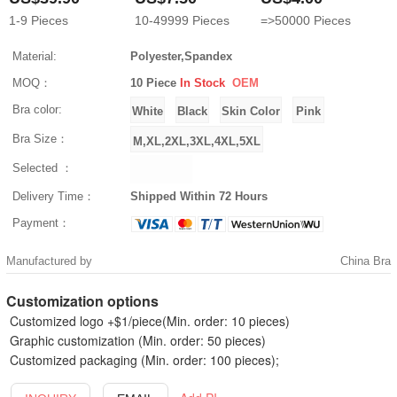
1-9
Pieces
10-49999
Pieces
=>50000
Pieces
Material:
Polyester,Spandex
MOQ：
10 Piece
In Stock
OEM
Bra color:
Bra Size：
Selected ：
Delivery Time：
Shipped Within 72 Hours
Payment：
Manufactured by
China Bra
Customization options
Customized logo +$1/piece(Min. order: 10 pieces)
Graphic customization (Min. order: 50 pieces)
Customized packaging (Min. order: 100 pieces);