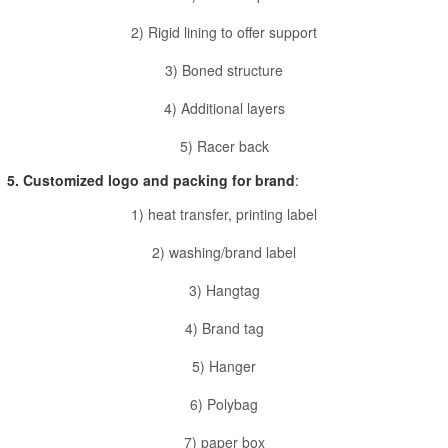
2) Rigid lining to offer support
3) Boned structure
4) Additional layers
5) Racer back
5. Customized logo and packing for brand
:
1) heat transfer, printing label
2) washing/brand label
3) Hangtag
4) Brand tag
5) Hanger
6) Polybag
7) paper box