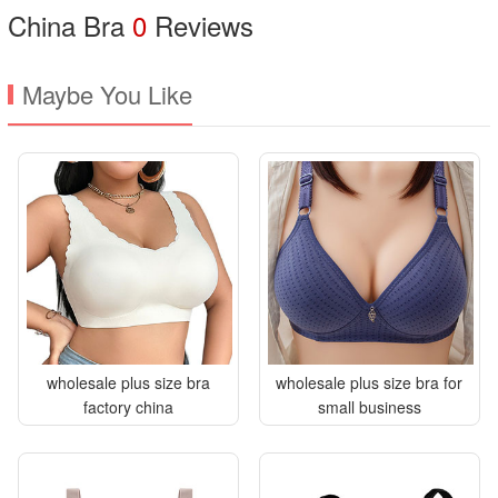
China Bra
0
Reviews
Maybe You Like
wholesale plus size bra
wholesale plus size bra for
factory china
small business