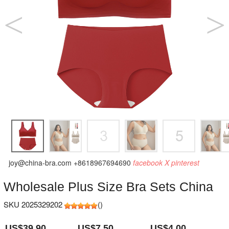
joy@china-bra.com
+8618967694690
facebook
X
pinterest
Wholesale Plus Size Bra Sets China
SKU 2025329202
(
)
US$39.90
US$7.50
US$4.00