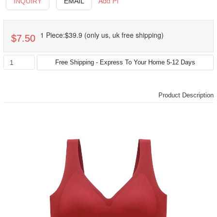
Add PI
INQUIRY
EMAIL
1 Piece:$39.9 (only us, uk free shipping)
$7.50
Product Description