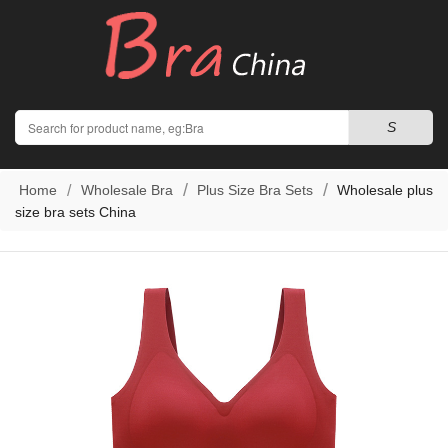
Search
S
Home
Wholesale Bra
Plus Size Bra Sets
Wholesale plus
size bra sets China