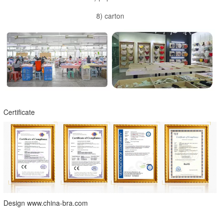
8) carton
Certificate
Design www.china-bra.com