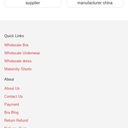
supplier
manufacturer china
Quick Links
Wholesale Bra
Wholesale Underwear
Wholesale dress
Maternity Shorts
About
About Us
Contact Us
Payment
Bra Blog
Return Refund