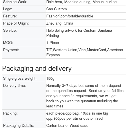
Stiching Work:
Role hem, Machine curling, Manual curling
Logo:
Can Custom
Feature:
Fashion\comfortable\durable
Place of Origin:
ZheJiang, China
Service:
Help doing artwork for Custom Bandana
Printing
MOQ:
1 Piece
Payment:
T/T,Western Union,Visa,MasterCard,American
Express
Packaging and delivery
Single gross weight:
150g
Delivery time:
Normally 3~7 days,but some of them depend
on the quantites request. Send us your 3d files
and your specific requirements, we will get
back to you with the quotation including the
lead times.
Packing:
each piece/opp bag, 10pcs in one big
opp,300pcs per ctn or customized
Packaging Details:
Carton box or Wood case