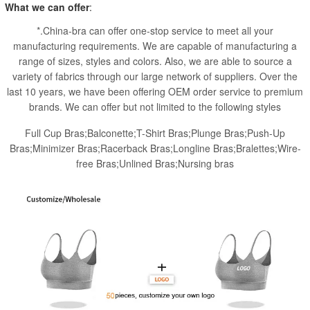
What we can offer
:
*.China-bra can offer one-stop service to meet all your
manufacturing requirements. We are capable of manufacturing a
range of sizes, styles and colors. Also, we are able to source a
variety of fabrics through our large network of suppliers. Over the
last 10 years, we have been offering OEM order service to premium
brands. We can offer but not limited to the following styles
Full Cup Bras;Balconette;T-Shirt Bras;Plunge Bras;Push-Up
Bras;Minimizer Bras;Racerback Bras;Longline Bras;Bralettes;Wire-
free Bras;Unlined Bras;Nursing bras