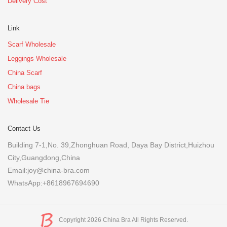
Delivery Cost
Link
Scarf Wholesale
Leggings Wholesale
China Scarf
China bags
Wholesale Tie
Contact Us
Building 7-1,No. 39,Zhonghuan Road, Daya Bay District,Huizhou
City,Guangdong,China
Email:joy@china-bra.com
WhatsApp:+8618967694690
Copyright 2026 China Bra All Rights Reserved.