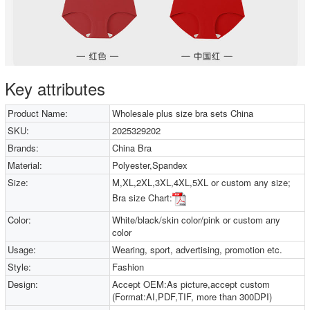
Key attributes
Product Name:
Wholesale plus size bra sets China
SKU:
2025329202
Brands:
China Bra
Material:
Polyester,Spandex
Size:
M,XL,2XL,3XL,4XL,5XL or custom any size;
Bra size Chart:
Color:
White/black/skin color/pink or custom any
color
Usage:
Wearing, sport, advertising, promotion etc.
Style:
Fashion
Design:
Accept OEM:As picture,accept custom
(Format:AI,PDF,TIF, more than 300DPI)