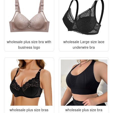
wholesale plus size bra with
wholesale Large size lace
business logo
underwire bra
wholesale plus size bras
wholesale plus size bra