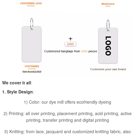
We cover it all
:
1. Style Design
:
1) Color: our dye mill offers ecofriendly dyeing
2) Printing: all over printing, placement printing, acid printing, active
printing, transfer printing and digital printing
3) Knitting: from lace, jacquard and customized knitting fabric, also