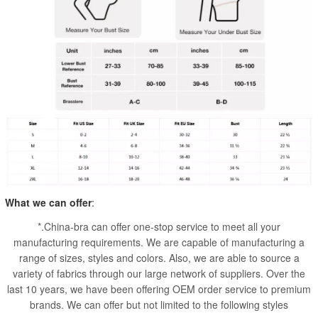
What we can offer
:
*.China-bra can offer one-stop service to meet all your
manufacturing requirements. We are capable of manufacturing a
range of sizes, styles and colors. Also, we are able to source a
variety of fabrics through our large network of suppliers. Over the
last 10 years, we have been offering OEM order service to premium
brands. We can offer but not limited to the following styles