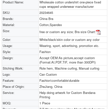
Product Name:
Wholesale cotton undershirt one-piece fixed
cups wrapped underwear manufacturer
SKU:
20234645
Brands:
China Bra
Material:
Cotton,Spandex
Size:
free or custom any size; Bra size Chart:
Color:
White/black/skin color or custom any color
Usage:
Wearing, sport, advertising, promotion etc.
Style:
Fashion
Design:
Accept OEM:As picture,accept custom
(Format:AI,PDF,TIF, more than 300DPI)
Stiching Work:
Role hem, Machine curling, Manual curling
Logo:
Can Custom
Feature:
Fashion\comfortable\durable
Place of Origin:
ZheJiang, China
Service:
Help doing artwork for Custom Bandana
Printing
MOQ:
1 Piece