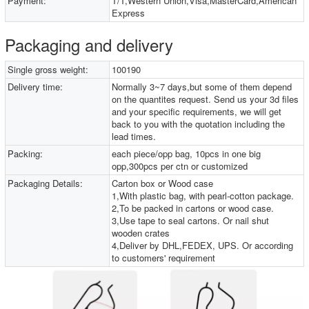
Payment:
T/T,Western Union,Visa,MasterCard,American
Express
Packaging and delivery
Single gross weight:
100190
Delivery time:
Normally 3~7 days,but some of them depend
on the quantites request. Send us your 3d files
and your specific requirements, we will get
back to you with the quotation including the
lead times.
Packing:
each piece/opp bag, 10pcs in one big
opp,300pcs per ctn or customized
Packaging Details:
Carton box or Wood case
1,With plastic bag, with pearl-cotton package.
2,To be packed in cartons or wood case.
3,Use tape to seal cartons. Or nail shut
wooden crates
4,Deliver by DHL,FEDEX, UPS. Or according
to customers' requirement