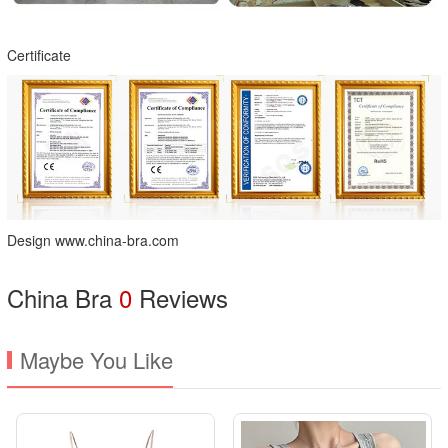
Certificate
Design www.china-bra.com
China Bra
0
Reviews
Maybe You Like