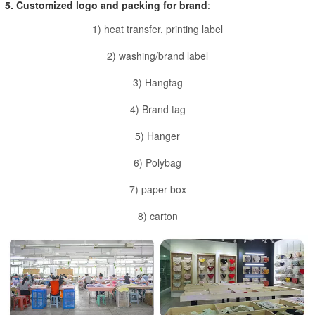
5. Customized logo and packing for brand
:
1) heat transfer, printing label
2) washing/brand label
3) Hangtag
4) Brand tag
5) Hanger
6) Polybag
7) paper box
8) carton