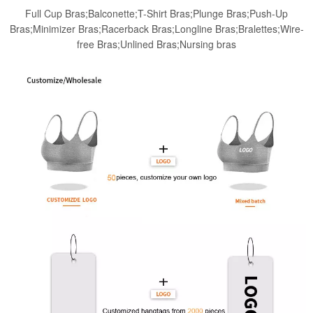
Full Cup Bras;Balconette;T-Shirt Bras;Plunge Bras;Push-Up
Bras;Minimizer Bras;Racerback Bras;Longline Bras;Bralettes;Wire-
free Bras;Unlined Bras;Nursing bras