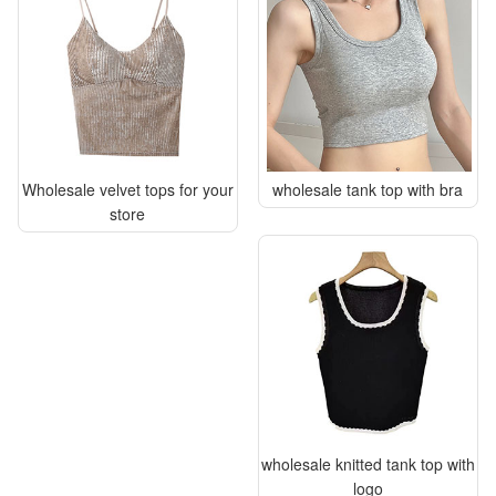
Wholesale velvet tops for your
wholesale tank top with bra
store
wholesale knitted tank top with
logo