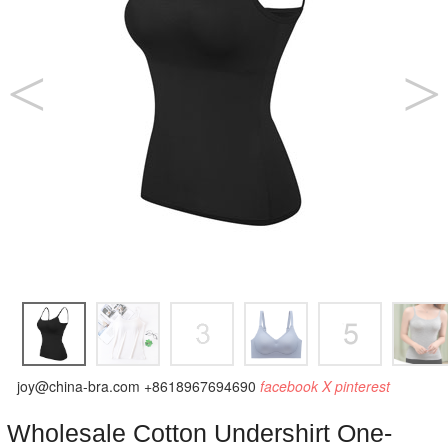
joy@china-bra.com
+8618967694690
facebook
X
pinterest
Wholesale Cotton Undershirt One-