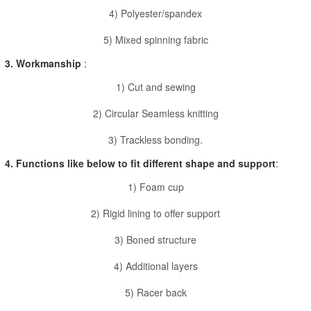
4) Polyester/spandex
5) Mixed spinning fabric
3. Workmanship
:
1) Cut and sewing
2) Circular Seamless knitting
3) Trackless bonding.
4. Functions like below to fit different shape and support
:
1) Foam cup
2) Rigid lining to offer support
3) Boned structure
4) Additional layers
5) Racer back