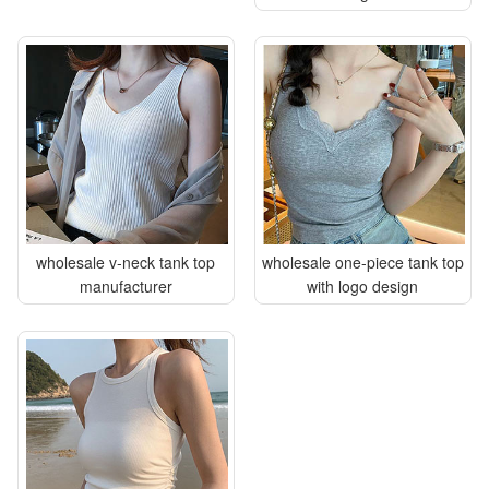
wholesale v-neck tank top
wholesale one-piece tank top
manufacturer
with logo design