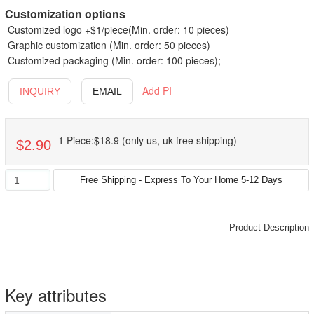
Customization options
Customized logo +$1/piece(Min. order: 10 pieces)
Graphic customization (Min. order: 50 pieces)
Customized packaging (Min. order: 100 pieces);
Add PI
INQUIRY
EMAIL
1 Piece:$18.9 (only us, uk free shipping)
$2.90
Product Description
Key attributes