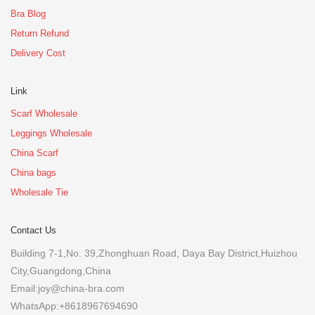
Bra Blog
Return Refund
Delivery Cost
Link
Scarf Wholesale
Leggings Wholesale
China Scarf
China bags
Wholesale Tie
Contact Us
Building 7-1,No. 39,Zhonghuan Road, Daya Bay District,Huizhou
City,Guangdong,China
Email:joy@china-bra.com
WhatsApp:+8618967694690