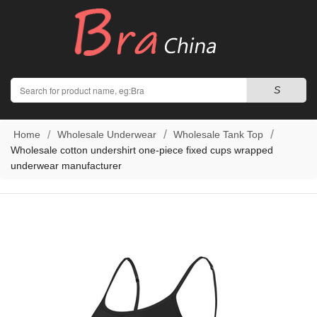
Search
S
Home
Wholesale Underwear
Wholesale Tank Top
Wholesale cotton undershirt one-piece fixed cups wrapped
underwear manufacturer