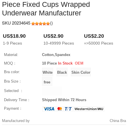
Piece Fixed Cups Wrapped
Underwear Manufacturer
SKU 20234645
(
)
US$18.90
US$2.90
US$2.20
1-9
Pieces
10-49999
Pieces
=>50000
Pieces
Material:
Cotton,Spandex
MOQ：
10 Piece
In Stock
OEM
Bra color:
Bra Size：
Selected ：
Delivery Time：
Shipped Within 72 Hours
Payment：
Manufactured by
China Bra