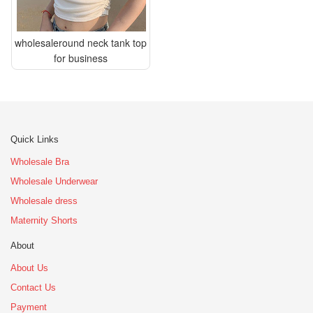
wholesaleround neck tank top
for business
Quick Links
Wholesale Bra
Wholesale Underwear
Wholesale dress
Maternity Shorts
About
About Us
Contact Us
Payment