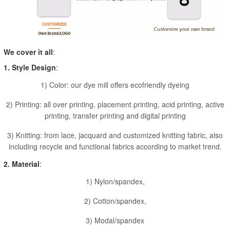
We cover it all
:
1. Style Design
:
1) Color: our dye mill offers ecofriendly dyeing
2) Printing: all over printing, placement printing, acid printing, active
printing, transfer printing and digital printing
3) Knitting: from lace, jacquard and customized knitting fabric, also
including recycle and functional fabrics according to market trend.
2. Material
:
1) Nylon/spandex,
2) Cotton/spandex,
3) Modal/spandex