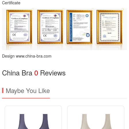
Certificate
Design www.china-bra.com
China Bra
0
Reviews
Maybe You Like