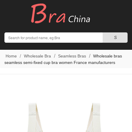
Search
S
Home
Wholesale Bra
Seamless Bras
Wholesale bras
seamless semi-fixed cup bra women France manufacturers