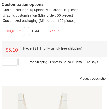
Customization options
Customized logo +$1/piece(Min. order: 10 pieces)
Graphic customization (Min. order: 50 pieces)
Customized packaging (Min. order: 100 pieces);
Add PI
INQUIRY
EMAIL
1 Piece:$21.1 (only us, uk free shipping)
$5.10
Product Description