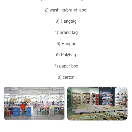
2) washing/brand label
3) Hangtag
4) Brand tag
5) Hanger
6) Polybag
7) paper box
8) carton