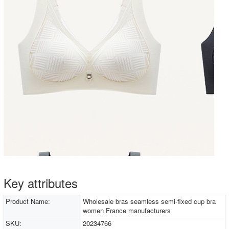
Key attributes
Product Name:
Wholesale bras seamless semi-fixed cup bra
women France manufacturers
SKU:
20234766