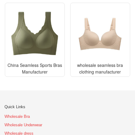
China Seamless Sports Bras
wholesale seamless bra
Manufacturer
clothing manufacturer
Quick Links
Wholesale Bra
Wholesale Underwear
Wholesale dress