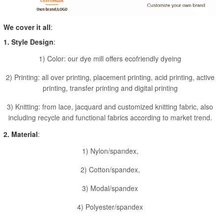
We cover it all
:
1. Style Design
:
1) Color: our dye mill offers ecofriendly dyeing
2) Printing: all over printing, placement printing, acid printing, active
printing, transfer printing and digital printing
3) Knitting: from lace, jacquard and customized knitting fabric, also
including recycle and functional fabrics according to market trend.
2. Material
:
1) Nylon/spandex,
2) Cotton/spandex,
3) Modal/spandex
4) Polyester/spandex