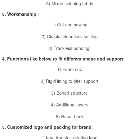
5) Mixed spinning fabric
3. Workmanship
:
1) Cut and sewing
2) Circular Seamless knitting
3) Trackless bonding.
4. Functions like below to fit different shape and support
:
1) Foam cup
2) Rigid lining to offer support
3) Boned structure
4) Additional layers
5) Racer back
5. Customized logo and packing for brand
:
1) heat transfer, printing label