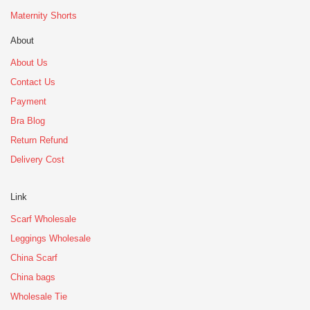
Maternity Shorts
About
About Us
Contact Us
Payment
Bra Blog
Return Refund
Delivery Cost
Link
Scarf Wholesale
Leggings Wholesale
China Scarf
China bags
Wholesale Tie