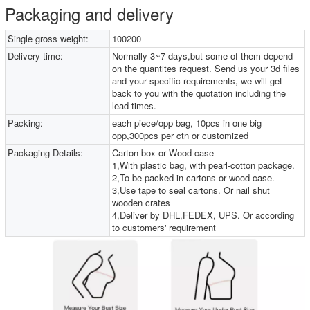
Packaging and delivery
Single gross weight:
100200
Delivery time:
Normally 3~7 days,but some of them depend
on the quantites request. Send us your 3d files
and your specific requirements, we will get
back to you with the quotation including the
lead times.
Packing:
each piece/opp bag, 10pcs in one big
opp,300pcs per ctn or customized
Packaging Details:
Carton box or Wood case
1,With plastic bag, with pearl-cotton package.
2,To be packed in cartons or wood case.
3,Use tape to seal cartons. Or nail shut
wooden crates
4,Deliver by DHL,FEDEX, UPS. Or according
to customers' requirement