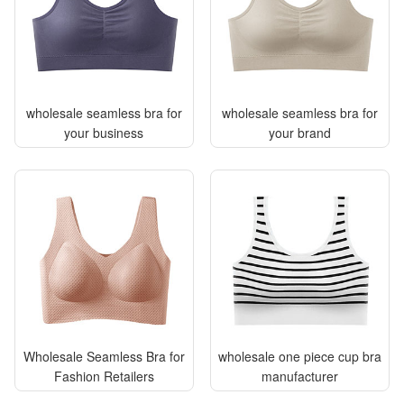
wholesale seamless bra for
wholesale seamless bra for
your business
your brand
Wholesale Seamless Bra for
wholesale one piece cup bra
Fashion Retailers
manufacturer