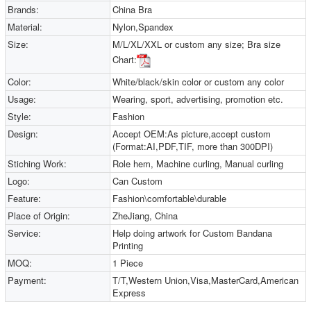
Brands:
China Bra
Material:
Nylon,Spandex
Size:
M/L/XL/XXL or custom any size; Bra size
Chart:
Color:
White/black/skin color or custom any color
Usage:
Wearing, sport, advertising, promotion etc.
Style:
Fashion
Design:
Accept OEM:As picture,accept custom
(Format:AI,PDF,TIF, more than 300DPI)
Stiching Work:
Role hem, Machine curling, Manual curling
Logo:
Can Custom
Feature:
Fashion\comfortable\durable
Place of Origin:
ZheJiang, China
Service:
Help doing artwork for Custom Bandana
Printing
MOQ:
1 Piece
Payment:
T/T,Western Union,Visa,MasterCard,American
Express