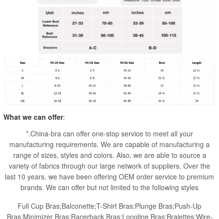
What we can offer
:
*.China-bra can offer one-stop service to meet all your
manufacturing requirements. We are capable of manufacturing a
range of sizes, styles and colors. Also, we are able to source a
variety of fabrics through our large network of suppliers. Over the
last 10 years, we have been offering OEM order service to premium
brands. We can offer but not limited to the following styles
Full Cup Bras;Balconette;T-Shirt Bras;Plunge Bras;Push-Up
Bras;Minimizer Bras;Racerback Bras;Longline Bras;Bralettes;Wire-