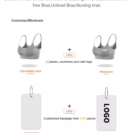
free Bras;Unlined Bras;Nursing bras