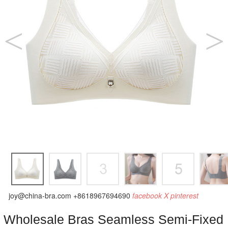
joy@china-bra.com
+8618967694690
facebook
X
pinterest
Wholesale Bras Seamless Semi-Fixed