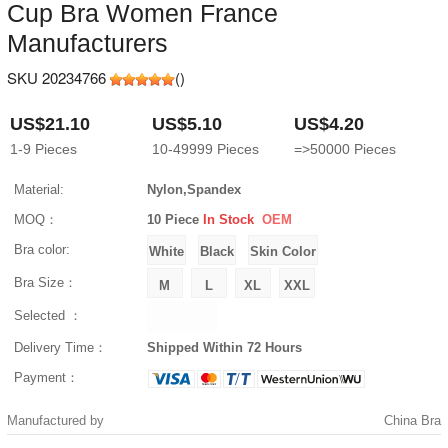
Cup Bra Women France
Manufacturers
SKU 20234766
(
)
US$21.10
US$5.10
US$4.20
1-9
Pieces
10-49999
Pieces
=>50000
Pieces
Material:
Nylon,Spandex
MOQ：
10 Piece
In Stock
OEM
Bra color:
Bra Size：
Selected ：
Delivery Time：
Shipped Within 72 Hours
Payment：
Manufactured by
China Bra