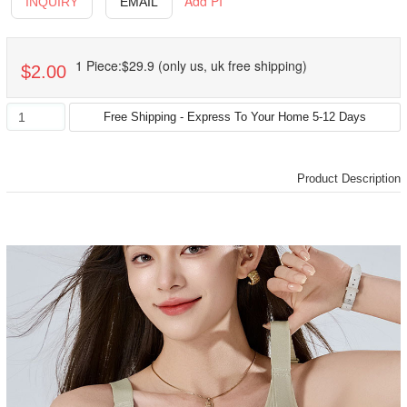
Add PI
INQUIRY
EMAIL
1 Piece:$29.9 (only us, uk free shipping)
$2.00
Product Description