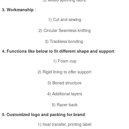
3. Workmanship
:
1) Cut and sewing
2) Circular Seamless knitting
3) Trackless bonding.
4. Functions like below to fit different shape and support
:
1) Foam cup
2) Rigid lining to offer support
3) Boned structure
4) Additional layers
5) Racer back
5. Customized logo and packing for brand
:
1) heat transfer, printing label