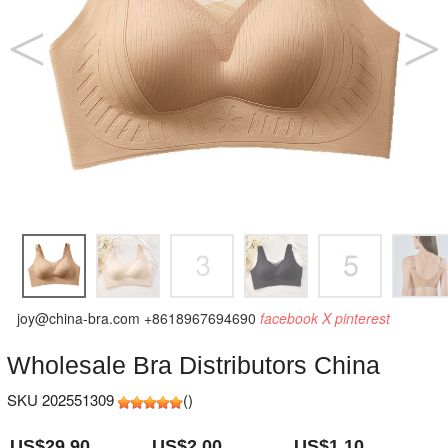
joy@china-bra.com
+8618967694690
facebook
X
pinterest
Wholesale Bra Distributors China
SKU 202551309
(
)
US$29.90
US$2.00
US$1.10