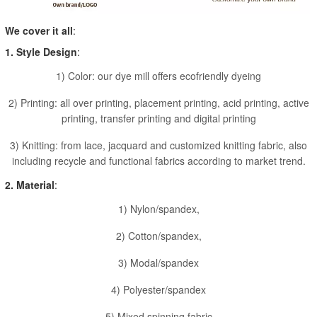
We cover it all
:
1. Style Design
:
1) Color: our dye mill offers ecofriendly dyeing
2) Printing: all over printing, placement printing, acid printing, active
printing, transfer printing and digital printing
3) Knitting: from lace, jacquard and customized knitting fabric, also
including recycle and functional fabrics according to market trend.
2. Material
:
1) Nylon/spandex,
2) Cotton/spandex,
3) Modal/spandex
4) Polyester/spandex
5) Mixed spinning fabric