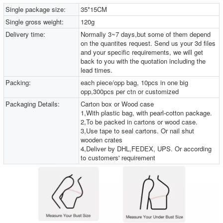
Single package size:
35*15CM
Single gross weight:
120g
Delivery time:
Normally 3~7 days,but some of them depend
on the quantites request. Send us your 3d files
and your specific requirements, we will get
back to you with the quotation including the
lead times.
Packing:
each piece/opp bag, 10pcs in one big
opp,300pcs per ctn or customized
Packaging Details:
Carton box or Wood case
1,With plastic bag, with pearl-cotton package.
2,To be packed in cartons or wood case.
3,Use tape to seal cartons. Or nail shut
wooden crates
4,Deliver by DHL,FEDEX, UPS. Or according
to customers' requirement