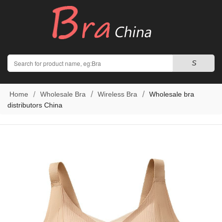
Search
S
Home
Wholesale Bra
Wireless Bra
Wholesale bra
distributors China