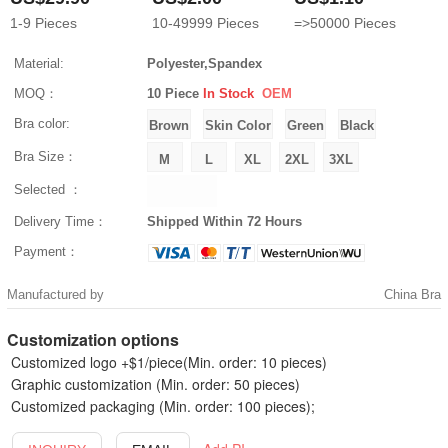
1-9
Pieces
10-49999
Pieces
=>50000
Pieces
Material:
Polyester,Spandex
MOQ：
10 Piece
In Stock
OEM
Bra color:
Bra Size：
Selected ：
Delivery Time：
Shipped Within 72 Hours
Payment：
Manufactured by
China Bra
Customization options
Customized logo +$1/piece(Min. order: 10 pieces)
Graphic customization (Min. order: 50 pieces)
Customized packaging (Min. order: 100 pieces);