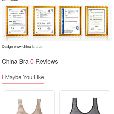
Design www.china-bra.com
China Bra
0
Reviews
Maybe You Like