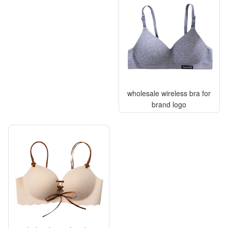
wholesale wireless bra for
brand logo