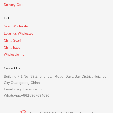
Delivery Cost
Link
Scarf Wholesale
Leggings Wholesale
China Scarf
China bags
Wholesale Tie
Contact Us
Building 7-1,No. 39,Zhonghuan Road, Daya Bay District,Huizhou
City,Guangdong,China
Email:joy@china-bra.com
WhatsApp:+8618967694690