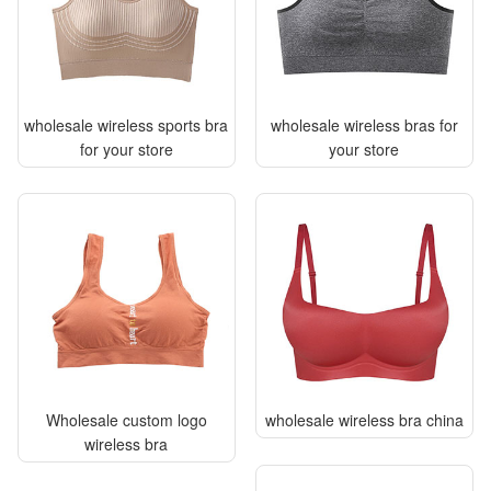
wholesale wireless sports bra
wholesale wireless bras for
for your store
your store
Wholesale custom logo
wholesale wireless bra china
wireless bra