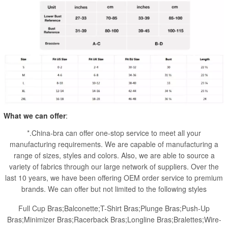
What we can offer
:
*.China-bra can offer one-stop service to meet all your
manufacturing requirements. We are capable of manufacturing a
range of sizes, styles and colors. Also, we are able to source a
variety of fabrics through our large network of suppliers. Over the
last 10 years, we have been offering OEM order service to premium
brands. We can offer but not limited to the following styles
Full Cup Bras;Balconette;T-Shirt Bras;Plunge Bras;Push-Up
Bras;Minimizer Bras;Racerback Bras;Longline Bras;Bralettes;Wire-