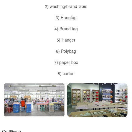
2) washing/brand label
3) Hangtag
4) Brand tag
5) Hanger
6) Polybag
7) paper box
8) carton
Certificate