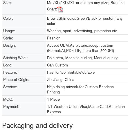
Size:
M/L/XL/2XL/3XL or custom any size; Bra size
Chart:
Color:
Brown/Skin color/Green/Black or custom any
color
Usage:
Wearing, sport, advertising, promotion etc.
Style:
Fashion
Design:
Accept OEM:As picture,accept custom
(Format:AI,PDF,TIF, more than 300DPI)
Stiching Work:
Role hem, Machine curling, Manual curling
Logo:
Can Custom
Feature:
Fashion\comfortable\durable
Place of Origin:
ZheJiang, China
Service:
Help doing artwork for Custom Bandana
Printing
MOQ:
1 Piece
Payment:
T/T,Western Union,Visa,MasterCard,American
Express
Packaging and delivery