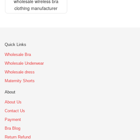
wholesale wireless bra
clothing manufacturer
Quick Links
Wholesale Bra
Wholesale Underwear
Wholesale dress
Maternity Shorts
About
About Us
Contact Us
Payment
Bra Blog
Return Refund