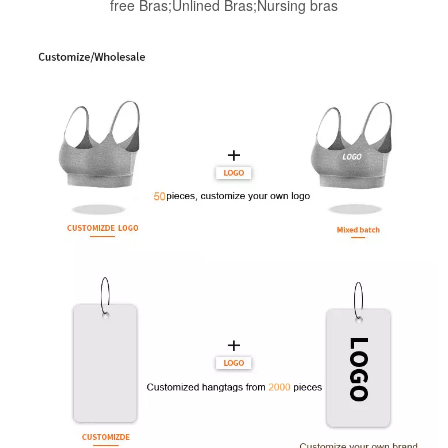
free Bras;Unlined Bras;Nursing bras