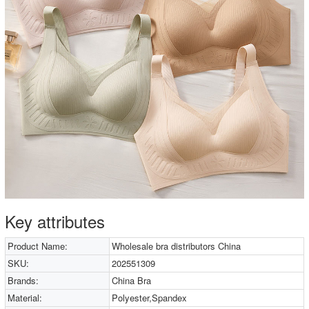
Key attributes
Product Name:
Wholesale bra distributors China
SKU:
202551309
Brands:
China Bra
Material:
Polyester,Spandex