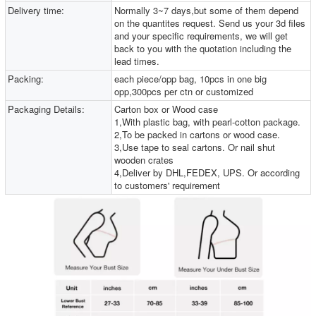
Delivery time:
Normally 3~7 days,but some of them depend
on the quantites request. Send us your 3d files
and your specific requirements, we will get
back to you with the quotation including the
lead times.
Packing:
each piece/opp bag, 10pcs in one big
opp,300pcs per ctn or customized
Packaging Details:
Carton box or Wood case
1,With plastic bag, with pearl-cotton package.
2,To be packed in cartons or wood case.
3,Use tape to seal cartons. Or nail shut
wooden crates
4,Deliver by DHL,FEDEX, UPS. Or according
to customers' requirement