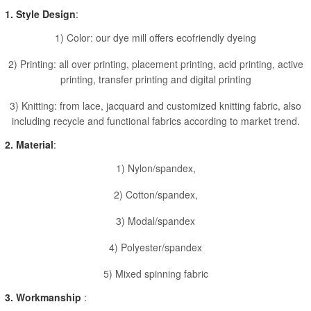
1. Style Design
:
1) Color: our dye mill offers ecofriendly dyeing
2) Printing: all over printing, placement printing, acid printing, active
printing, transfer printing and digital printing
3) Knitting: from lace, jacquard and customized knitting fabric, also
including recycle and functional fabrics according to market trend.
2. Material
:
1) Nylon/spandex,
2) Cotton/spandex,
3) Modal/spandex
4) Polyester/spandex
5) Mixed spinning fabric
3. Workmanship
: