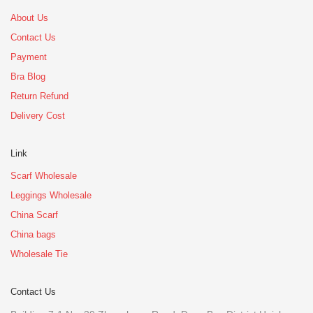
About Us
Contact Us
Payment
Bra Blog
Return Refund
Delivery Cost
Link
Scarf Wholesale
Leggings Wholesale
China Scarf
China bags
Wholesale Tie
Contact Us