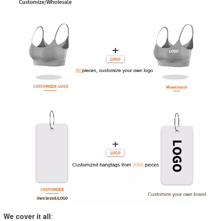
We cover it all
: