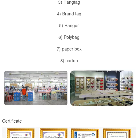
3) Hangtag
4) Brand tag
5) Hanger
6) Polybag
7) paper box
8) carton
Certificate