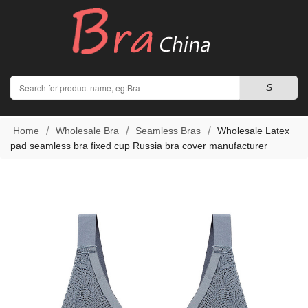
Search
S
Home
Wholesale Bra
Seamless Bras
Wholesale Latex
pad seamless bra fixed cup Russia bra cover manufacturer