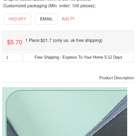
Customized packaging (Min. order: 100 pieces);
Add PI
INQUIRY
EMAIL
1 Piece:$21.7 (only us, uk free shipping)
$5.70
Product Description