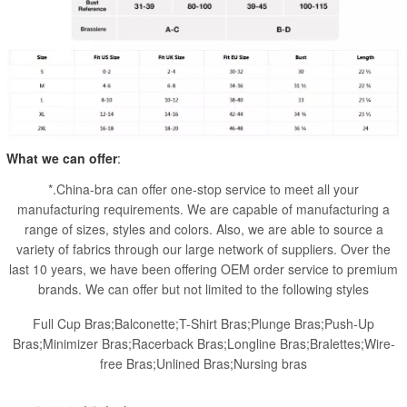
What we can offer
:
*.China-bra can offer one-stop service to meet all your
manufacturing requirements. We are capable of manufacturing a
range of sizes, styles and colors. Also, we are able to source a
variety of fabrics through our large network of suppliers. Over the
last 10 years, we have been offering OEM order service to premium
brands. We can offer but not limited to the following styles
Full Cup Bras;Balconette;T-Shirt Bras;Plunge Bras;Push-Up
Bras;Minimizer Bras;Racerback Bras;Longline Bras;Bralettes;Wire-
free Bras;Unlined Bras;Nursing bras