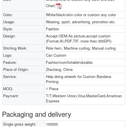
Chart:
Color:
White/black/skin color or custom any color
Usage:
Wearing, sport, advertising, promotion etc.
Style:
Fashion
Design:
Accept OEM:As picture,accept custom
(Format:AI,PDF,TIF, more than 300DPI)
Stiching Work:
Role hem, Machine curling, Manual curling
Logo:
Can Custom
Feature:
Fashion\comfortable\durable
Place of Origin:
ZheJiang, China
Service:
Help doing artwork for Custom Bandana
Printing
MOQ:
1 Piece
Payment:
T/T,Western Union,Visa,MasterCard,American
Express
Packaging and delivery
Single gross weight:
100200