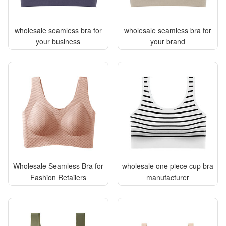
wholesale seamless bra for
wholesale seamless bra for
your business
your brand
Wholesale Seamless Bra for
wholesale one piece cup bra
Fashion Retailers
manufacturer