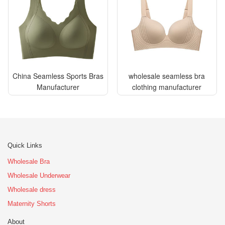
China Seamless Sports Bras
wholesale seamless bra
Manufacturer
clothing manufacturer
Quick Links
Wholesale Bra
Wholesale Underwear
Wholesale dress
Maternity Shorts
About