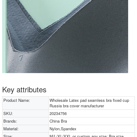
Key attributes
Product Name:
Wholesale Latex pad seamless bra fixed cup
Russia bra cover manufacturer
SKU:
20234756
Brands:
China Bra
Material:
Nylon,Spandex
Size:
M/L/XL/XXL or custom any size; Bra size