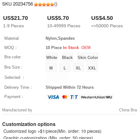
SKU 20234756
(
)
US$21.70
US$5.70
US$4.50
1-9
Pieces
10-49999
Pieces
=>50000
Pieces
Material:
Nylon,Spandex
MOQ：
10 Piece
In Stock
OEM
Bra color:
Bra Size：
Selected ：
Delivery Time：
Shipped Within 72 Hours
Payment：
Manufactured by
China Bra
Customization options
Customized logo +$1/piece(Min. order: 10 pieces)
Graphic customization (Min. order: 50 pieces)