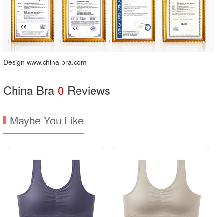
Design www.china-bra.com
China Bra
0
Reviews
Maybe You Like