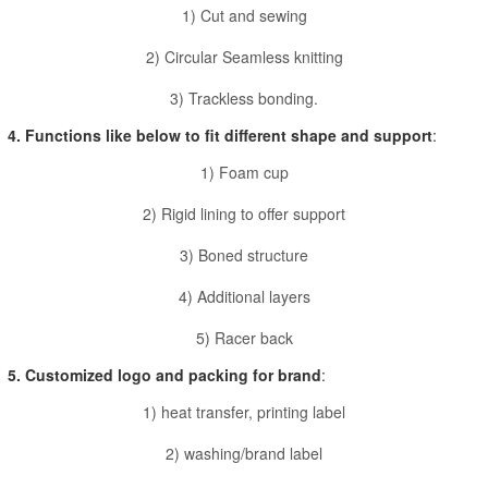
1) Cut and sewing
2) Circular Seamless knitting
3) Trackless bonding.
4. Functions like below to fit different shape and support
:
1) Foam cup
2) Rigid lining to offer support
3) Boned structure
4) Additional layers
5) Racer back
5. Customized logo and packing for brand
:
1) heat transfer, printing label
2) washing/brand label