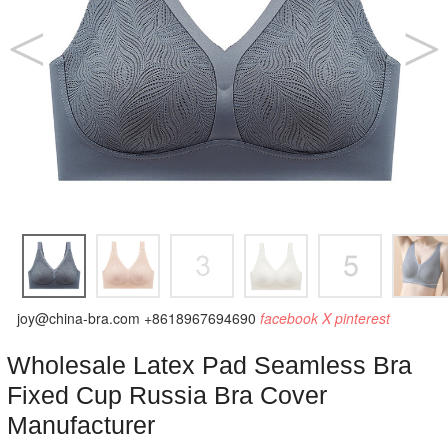
joy@china-bra.com
+8618967694690
facebook
X
pinterest
Wholesale Latex Pad Seamless Bra
Fixed Cup Russia Bra Cover
Manufacturer