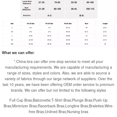
What we can offer
:
*.China-bra can offer one-stop service to meet all your
manufacturing requirements. We are capable of manufacturing a
range of sizes, styles and colors. Also, we are able to source a
variety of fabrics through our large network of suppliers. Over the
last 10 years, we have been offering OEM order service to premium
brands. We can offer but not limited to the following styles
Full Cup Bras;Balconette;T-Shirt Bras;Plunge Bras;Push-Up
Bras;Minimizer Bras;Racerback Bras;Longline Bras;Bralettes;Wire-
free Bras;Unlined Bras;Nursing bras