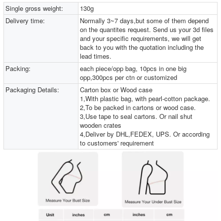
Single gross weight:
130g
Delivery time:
Normally 3~7 days,but some of them depend
on the quantites request. Send us your 3d files
and your specific requirements, we will get
back to you with the quotation including the
lead times.
Packing:
each piece/opp bag, 10pcs in one big
opp,300pcs per ctn or customized
Packaging Details:
Carton box or Wood case
1,With plastic bag, with pearl-cotton package.
2,To be packed in cartons or wood case.
3,Use tape to seal cartons. Or nail shut
wooden crates
4,Deliver by DHL,FEDEX, UPS. Or according
to customers' requirement