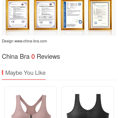
Design www.china-bra.com
China Bra
0
Reviews
Maybe You Like