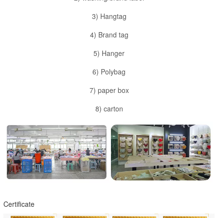
3) Hangtag
4) Brand tag
5) Hanger
6) Polybag
7) paper box
8) carton
Certificate