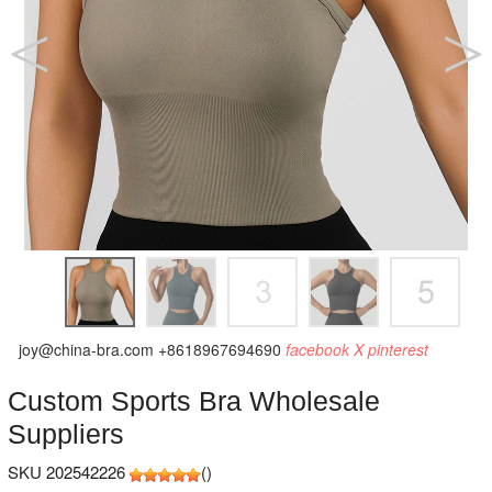
joy@china-bra.com
+8618967694690
facebook
X
pinterest
Custom Sports Bra Wholesale
Suppliers
SKU 202542226
(
)