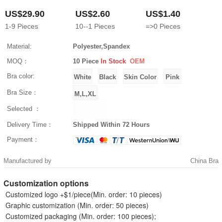
US$29.90
US$2.60
US$1.40
1-9
Pieces
10--1
Pieces
=>0
Pieces
Material:
Polyester,Spandex
MOQ：
10 Piece
In Stock
OEM
Bra color:
Bra Size：
Selected ：
Delivery Time：
Shipped Within 72 Hours
Payment：
Manufactured by
China Bra
Customization options
Customized logo +$1/piece(Min. order: 10 pieces)
Graphic customization (Min. order: 50 pieces)
Customized packaging (Min. order: 100 pieces);