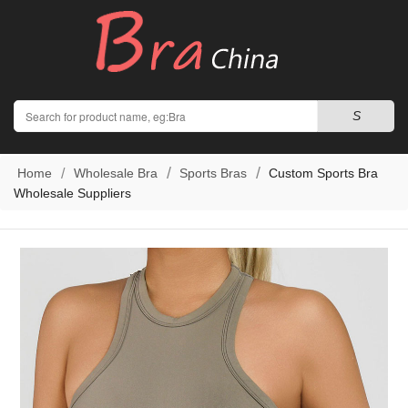
Search
S
Home
Wholesale Bra
Sports Bras
Custom Sports Bra
Wholesale Suppliers