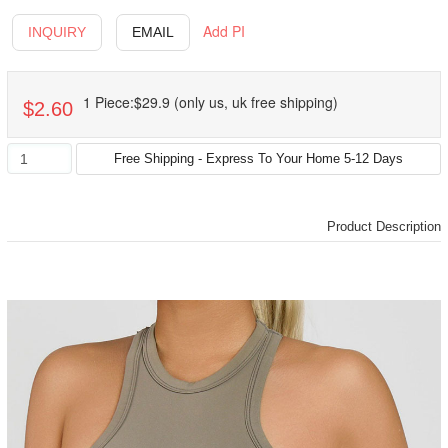
Add PI
INQUIRY
EMAIL
1 Piece:$29.9 (only us, uk free shipping)
$2.60
Product Description