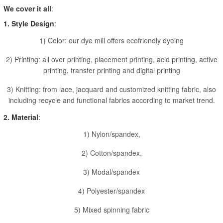
We cover it all
:
1. Style Design
:
1) Color: our dye mill offers ecofriendly dyeing
2) Printing: all over printing, placement printing, acid printing, active
printing, transfer printing and digital printing
3) Knitting: from lace, jacquard and customized knitting fabric, also
including recycle and functional fabrics according to market trend.
2. Material
:
1) Nylon/spandex,
2) Cotton/spandex,
3) Modal/spandex
4) Polyester/spandex
5) Mixed spinning fabric