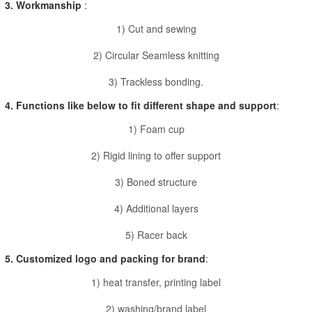
3. Workmanship
:
1) Cut and sewing
2) Circular Seamless knitting
3) Trackless bonding.
4. Functions like below to fit different shape and support
:
1) Foam cup
2) Rigid lining to offer support
3) Boned structure
4) Additional layers
5) Racer back
5. Customized logo and packing for brand
:
1) heat transfer, printing label
2) washing/brand label