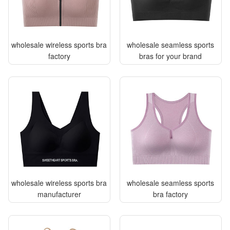
wholesale wireless sports bra
wholesale seamless sports
factory
bras for your brand
wholesale wireless sports bra
wholesale seamless sports
manufacturer
bra factory