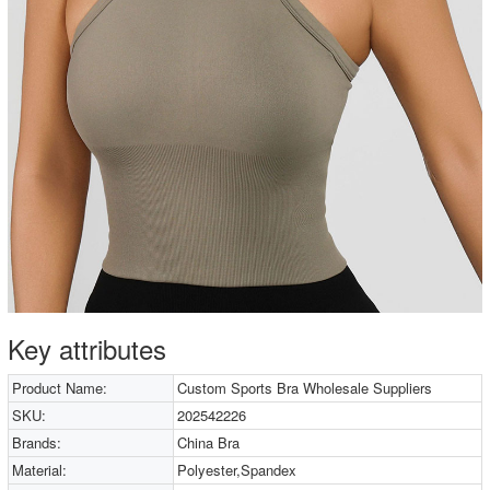
Key attributes
Product Name:
Custom Sports Bra Wholesale Suppliers
SKU:
202542226
Brands:
China Bra
Material:
Polyester,Spandex