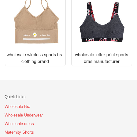
wholesale wireless sports bra
wholesale letter print sports
clothing brand
bras manufacturer
Quick Links
Wholesale Bra
Wholesale Underwear
Wholesale dress
Maternity Shorts