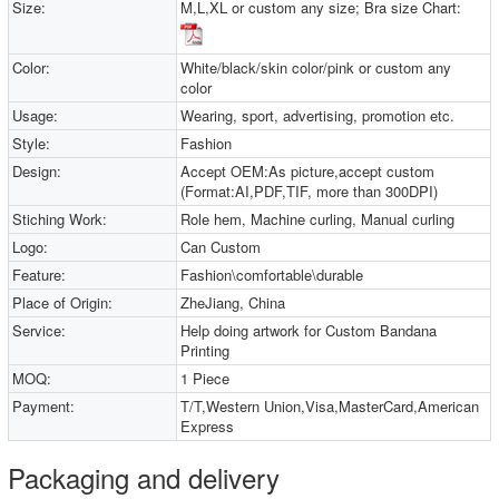
Size:
M,L,XL or custom any size; Bra size Chart:
Color:
White/black/skin color/pink or custom any
color
Usage:
Wearing, sport, advertising, promotion etc.
Style:
Fashion
Design:
Accept OEM:As picture,accept custom
(Format:AI,PDF,TIF, more than 300DPI)
Stiching Work:
Role hem, Machine curling, Manual curling
Logo:
Can Custom
Feature:
Fashion\comfortable\durable
Place of Origin:
ZheJiang, China
Service:
Help doing artwork for Custom Bandana
Printing
MOQ:
1 Piece
Payment:
T/T,Western Union,Visa,MasterCard,American
Express
Packaging and delivery