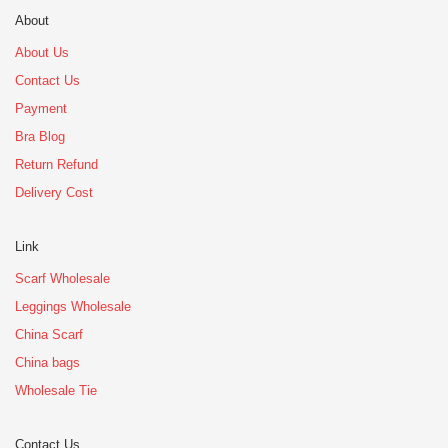
About
About Us
Contact Us
Payment
Bra Blog
Return Refund
Delivery Cost
Link
Scarf Wholesale
Leggings Wholesale
China Scarf
China bags
Wholesale Tie
Contact Us