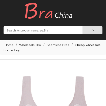
Search
S
Home
Wholesale Bra
Seamless Bras
Cheap wholesale
bra factory