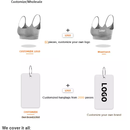
We cover it all
: