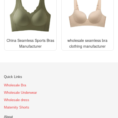
China Seamless Sports Bras
wholesale seamless bra
Manufacturer
clothing manufacturer
Quick Links
Wholesale Bra
Wholesale Underwear
Wholesale dress
Maternity Shorts
About