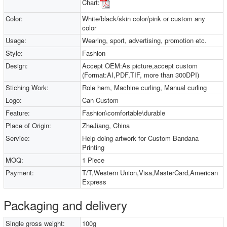
Chart:
Color:
White/black/skin color/pink or custom any
color
Usage:
Wearing, sport, advertising, promotion etc.
Style:
Fashion
Design:
Accept OEM:As picture,accept custom
(Format:AI,PDF,TIF, more than 300DPI)
Stiching Work:
Role hem, Machine curling, Manual curling
Logo:
Can Custom
Feature:
Fashion\comfortable\durable
Place of Origin:
ZheJiang, China
Service:
Help doing artwork for Custom Bandana
Printing
MOQ:
1 Piece
Payment:
T/T,Western Union,Visa,MasterCard,American
Express
Packaging and delivery
Single gross weight:
100g