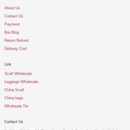
About Us
Contact Us
Payment
Bra Blog
Return Refund
Delivery Cost
Link
Scarf Wholesale
Leggings Wholesale
China Scarf
China bags
Wholesale Tie
Contact Us