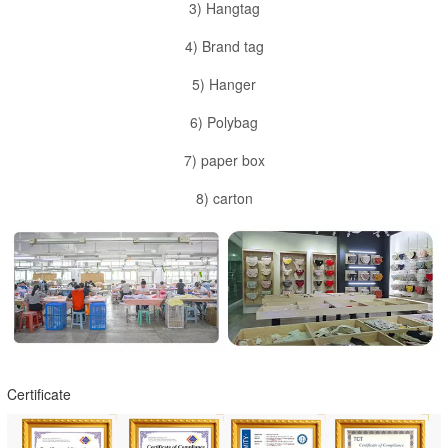
3) Hangtag
4) Brand tag
5) Hanger
6) Polybag
7) paper box
8) carton
Certificate