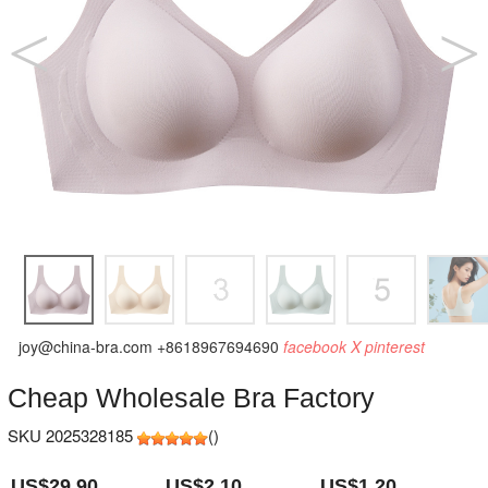
joy@china-bra.com
+8618967694690
facebook
X
pinterest
Cheap Wholesale Bra Factory
SKU 2025328185
(
)
US$29.90
US$2.10
US$1.20