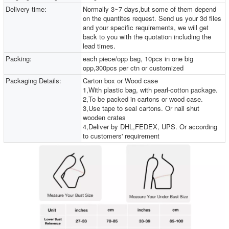
Delivery time:
Normally 3~7 days,but some of them depend
on the quantites request. Send us your 3d files
and your specific requirements, we will get
back to you with the quotation including the
lead times.
Packing:
each piece/opp bag, 10pcs in one big
opp,300pcs per ctn or customized
Packaging Details:
Carton box or Wood case
1,With plastic bag, with pearl-cotton package.
2,To be packed in cartons or wood case.
3,Use tape to seal cartons. Or nail shut
wooden crates
4,Deliver by DHL,FEDEX, UPS. Or according
to customers' requirement