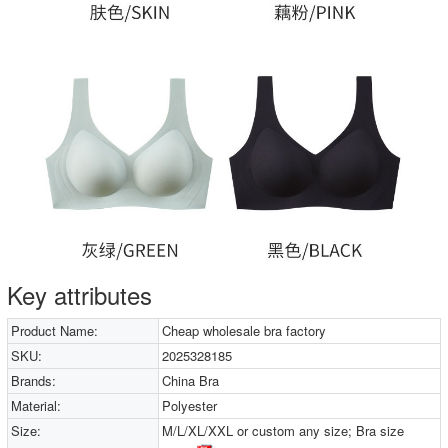
Key attributes
Product Name:
Cheap wholesale bra factory
SKU:
2025328185
Brands:
China Bra
Material:
Polyester
Size:
M/L/XL/XXL or custom any size; Bra size