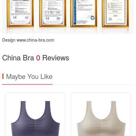
Design www.china-bra.com
China Bra
0
Reviews
Maybe You Like