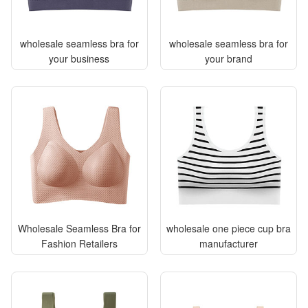
wholesale seamless bra for
wholesale seamless bra for
your business
your brand
Wholesale Seamless Bra for
wholesale one piece cup bra
Fashion Retailers
manufacturer