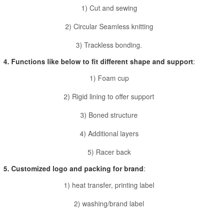
1) Cut and sewing
2) Circular Seamless knitting
3) Trackless bonding.
4. Functions like below to fit different shape and support
:
1) Foam cup
2) Rigid lining to offer support
3) Boned structure
4) Additional layers
5) Racer back
5. Customized logo and packing for brand
:
1) heat transfer, printing label
2) washing/brand label