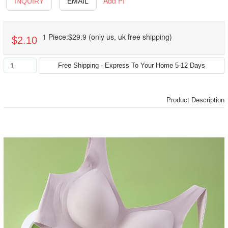
Add PI
INQUIRY
EMAIL
1 Piece:$29.9 (only us, uk free shipping)
$2.10
Product Description