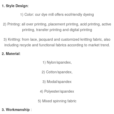
1. Style Design
:
1) Color: our dye mill offers ecofriendly dyeing
2) Printing: all over printing, placement printing, acid printing, active
printing, transfer printing and digital printing
3) Knitting: from lace, jacquard and customized knitting fabric, also
including recycle and functional fabrics according to market trend.
2. Material
:
1) Nylon/spandex,
2) Cotton/spandex,
3) Modal/spandex
4) Polyester/spandex
5) Mixed spinning fabric
3. Workmanship
: