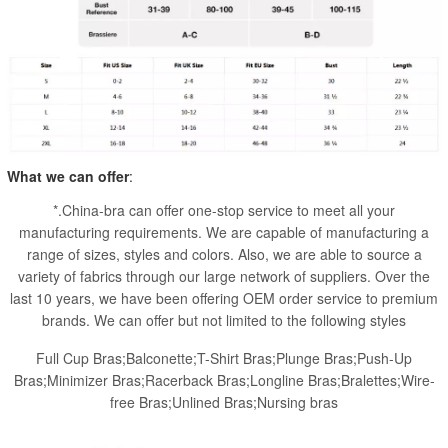
What we can offer
:
*.China-bra can offer one-stop service to meet all your
manufacturing requirements. We are capable of manufacturing a
range of sizes, styles and colors. Also, we are able to source a
variety of fabrics through our large network of suppliers. Over the
last 10 years, we have been offering OEM order service to premium
brands. We can offer but not limited to the following styles
Full Cup Bras;Balconette;T-Shirt Bras;Plunge Bras;Push-Up
Bras;Minimizer Bras;Racerback Bras;Longline Bras;Bralettes;Wire-
free Bras;Unlined Bras;Nursing bras