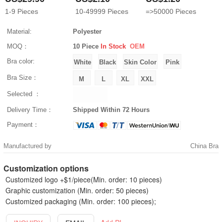
1-9
Pieces
10-49999
Pieces
=>50000
Pieces
Material:
Polyester
MOQ：
10 Piece
In Stock
OEM
Bra color:
Bra Size：
Selected ：
Delivery Time：
Shipped Within 72 Hours
Payment：
Manufactured by
China Bra
Customization options
Customized logo +$1/piece(Min. order: 10 pieces)
Graphic customization (Min. order: 50 pieces)
Customized packaging (Min. order: 100 pieces);