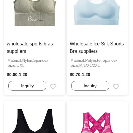
wholesale sports bras
Wholesale Ice Silk Sports
suppliers
Bra suppliers
Material:Nylon,Spandex
Material:Polyester,Spandex
Size:L/XL
Size:M/L/XL/2XL
$0.60-1.20
$0.70-1.20
Inquiry
Inquiry
Email
Email