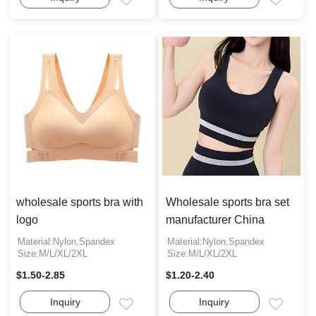
Email
Email
wholesale sports bra with
Wholesale sports bra set
logo
manufacturer China
Material:Nylon,Spandex
Material:Nylon,Spandex
Size:M/L/XL/2XL
Size:M/L/XL/2XL
$1.50-2.85
$1.20-2.40
Inquiry
Inquiry
Email
Email