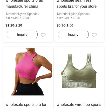
wholesale sports bras
wholesale seamless
manufacturer china
sports bra for your store
Material:Nylon,Spandex
Material:Nylon,Spandex
Size:M/L/XL/2XL
Size:M/L/XL/2XL
$1.20-2.20
$0.90-1.50
Inquiry
Inquiry
Email
Email
wholesale sports bra for
wholesale wire free sports