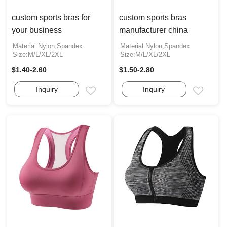
custom sports bras for
custom sports bras
your business
manufacturer china
Material:Nylon,Spandex
Material:Nylon,Spandex
Size:M/L/XL/2XL
Size:M/L/XL/2XL
$1.40-2.60
$1.50-2.80
Inquiry
Inquiry
Email
Email