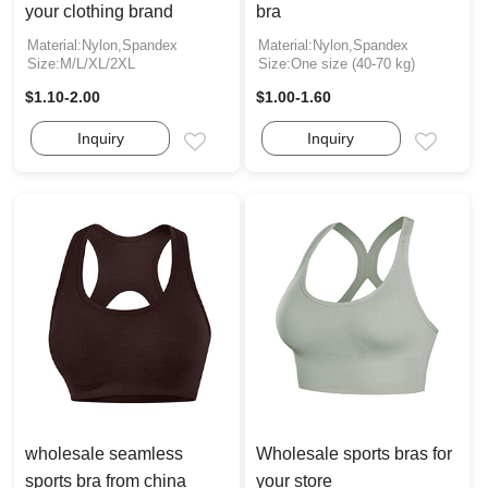
your clothing brand
bra
Material:Nylon,Spandex
Material:Nylon,Spandex
Size:M/L/XL/2XL
Size:One size (40-70 kg)
$1.10-2.00
$1.00-1.60
Inquiry
Inquiry
Email
Email
wholesale seamless
Wholesale sports bras for
sports bra from china
your store