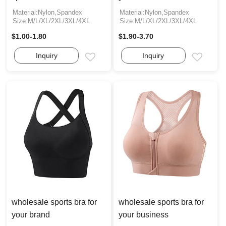
Material:Nylon,Spandex
Material:Nylon,Spandex
Size:M/L/XL/2XL/3XL/4XL
Size:M/L/XL/2XL/3XL/4XL
$1.00-1.80
$1.90-3.70
Inquiry
Inquiry
Email
Email
wholesale sports bra for
wholesale sports bra for
your brand
your business