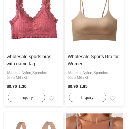
wholesale sports bras
Wholesale Sports Bra for
with name tag
Women
Material:Nylon,Spandex
Material:Nylon,Spandex
Size:M/L/XL
Size:M/L/XL
$0.70-1.30
$0.90-1.85
Inquiry
Inquiry
Email
Email