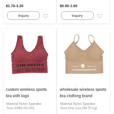
$1.70-3.20
$0.90-1.60
Inquiry
Inquiry
Email
Email
custom wireless sports
wholesale wireless sports
bra with logo
bra clothing brand
Material:Nylon,Spandex
Material:Nylon,Spandex
Size:S/M/L/XL/2XL
Size:One size (40-70 kg)