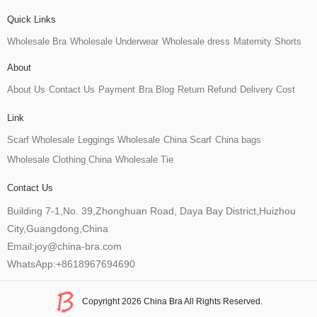
Quick Links
Wholesale Bra
Wholesale Underwear
Wholesale dress
Maternity Shorts
About
About Us
Contact Us
Payment
Bra Blog
Return Refund
Delivery Cost
Link
Scarf Wholesale
Leggings Wholesale
China Scarf
China bags
Wholesale Clothing China
Wholesale Tie
Contact Us
Building 7-1,No. 39,Zhonghuan Road, Daya Bay District,Huizhou
City,Guangdong,China
Email:joy@china-bra.com
WhatsApp:+8618967694690
Copyright 2026 China Bra All Rights Reserved.