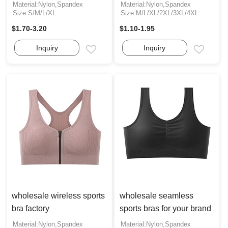
Material:Nylon,Spandex
Material:Nylon,Spandex
Size:S/M/L/XL
Size:M/L/XL/2XL/3XL/4XL
$1.70-3.20
$1.10-1.95
Inquiry
Inquiry
Email
Email
wholesale wireless sports
wholesale seamless
bra factory
sports bras for your brand
Material:Nylon,Spandex
Material:Nylon,Spandex