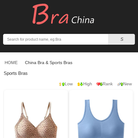
Search
S
HOME
China Bra
& Sports Bras
Sports Bras
Low
High
Rank
New