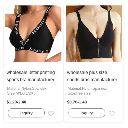
wholesale letter printing
wholesale plus size
sports bra manufacturer
sports bras manufacturer
Material:Nylon,Spandex
Material:Nylon,Spandex
Size:M/L/XL/2XL
Size:free size
$1.20-2.40
$0.70-1.40
Inquiry
Inquiry
Email
Email