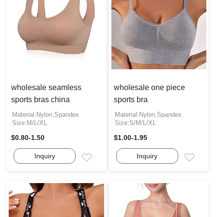
wholesale seamless
wholesale one piece
sports bras china
sports bra
Material:Nylon,Spandex
Material:Nylon,Spandex
Size:M/L/XL
Size:S/M/L/XL
$0.80-1.50
$1.00-1.95
Inquiry
Inquiry
Email
Email