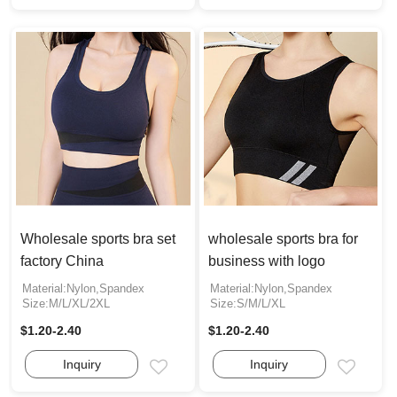
Wholesale sports bra set
wholesale sports bra for
factory China
business with logo
Material:Nylon,Spandex
Material:Nylon,Spandex
Size:M/L/XL/2XL
Size:S/M/L/XL
$1.20-2.40
$1.20-2.40
Inquiry
Inquiry
Email
Email