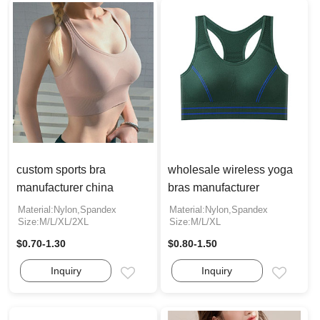
custom sports bra
wholesale wireless yoga
manufacturer china
bras manufacturer
Material:Nylon,Spandex
Material:Nylon,Spandex
Size:M/L/XL/2XL
Size:M/L/XL
$0.70-1.30
$0.80-1.50
Inquiry
Inquiry
Email
Email