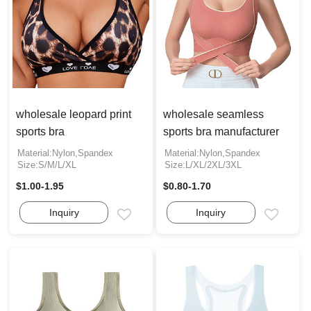
wholesale leopard print
wholesale seamless
sports bra
sports bra manufacturer
Material:Nylon,Spandex
Material:Nylon,Spandex
Size:S/M/L/XL
Size:L/XL/2XL/3XL
$1.00-1.95
$0.80-1.70
Inquiry
Inquiry
Email
Email