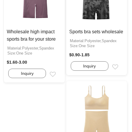
Wholesale high impact
Sports bra sets wholesale
sports bra for your store
Material:Polyester,Spandex
Size:One Size
Material:Polyester,Spandex
Size:One Size
$0.90-1.85
$1.60-3.00
Inquiry
Email
Inquiry
Email