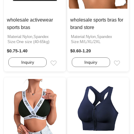
wholesale activewear
wholesale sports bras for
sports bras
brand store
Material:Nylon,Spandex
Material:Nylon,Spandex
Size:One size (40-65kg)
Size:M/L/XL/2XL
$0.75-1.40
$0.60-1.20
Inquiry
Inquiry
Email
Email