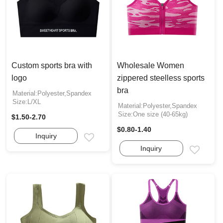
Custom sports bra with
Wholesale Women
logo
zippered steelless sports
bra
Material:Polyester,Spandex
Size:L/XL
Material:Polyester,Spandex
Size:One size (40-65kg)
$1.50-2.70
$0.80-1.40
Inquiry
Email
Inquiry
Email