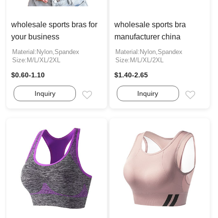
wholesale sports bras for
wholesale sports bra
your business
manufacturer china
Material:Nylon,Spandex
Material:Nylon,Spandex
Size:M/L/XL/2XL
Size:M/L/XL/2XL
$0.60-1.10
$1.40-2.65
Inquiry
Inquiry
Email
Email