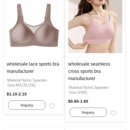
wholesale lace sports bra
wholesale seamless
manufacturer
cross sports bra
manufacturer
Material:Nylon,Spandex
Size:M/L/XL/2XL
Material:Nylon,Spandex
Size:S/M/L
$1.10-2.10
$0.80-1.60
Inquiry
Email
Inquiry
Email