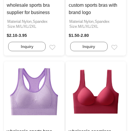
wholesale sports bra
custom sports bras with
supplier for business
brand logo
Material:Nylon,Spandex
Material:Nylon,Spandex
Size:M/L/XL/2XL
Size:M/L/XL/2XL
$2.10-3.95
$1.50-2.80
Inquiry
Inquiry
Email
Email