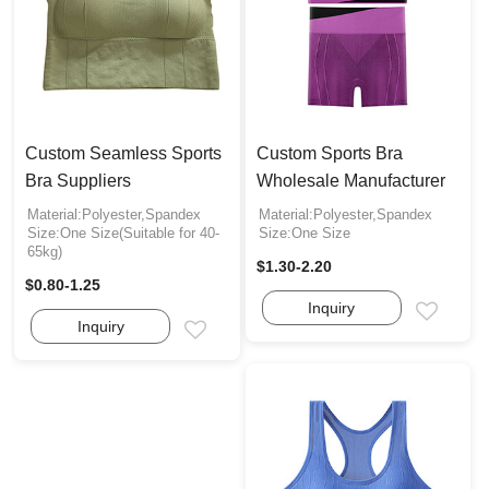
Custom Seamless Sports
Custom Sports Bra
Bra Suppliers
Wholesale Manufacturer
Material:Polyester,Spandex
Material:Polyester,Spandex
Size:One Size(Suitable for 40-
Size:One Size
65kg)
$1.30-2.20
$0.80-1.25
Inquiry
Email
Inquiry
Email