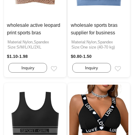
wholesale active leopard
wholesale sports bras
print sports bras
supplier for business
Material:Nylon,Spandex
Material:Nylon,Spandex
Size:S/M/L/XL/2XL
Size:One size (40-70 kg)
$1.10-1.98
$0.80-1.50
Inquiry
Inquiry
Email
Email