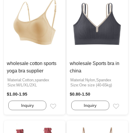
wholesale cotton sports
wholesale Sports bra in
yoga bra supplier
china
Material:Cotton,spandex
Material:Nylon,Spandex
Size:M/L/XL/2XL
Size:One size (40-65kg)
$1.00-1.95
$0.80-1.50
Inquiry
Inquiry
Email
Email