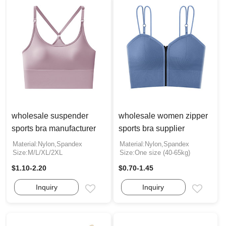
wholesale suspender
wholesale women zipper
sports bra manufacturer
sports bra supplier
Material:Nylon,Spandex
Material:Nylon,Spandex
Size:M/L/XL/2XL
Size:One size (40-65kg)
$1.10-2.20
$0.70-1.45
Inquiry
Inquiry
Email
Email