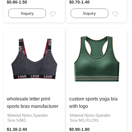
$0.80-1.50
$0.70-1.40
Inquiry
Inquiry
Email
Email
wholesale letter print
custom sports yoga bra
sports bras manufacturer
with logo
Material:Nylon,Spandex
Material:Nylon,Spandex
Size:S/M/L
Size:M/L/XL/2XL
$1.30-2.40
$0.90-1.80