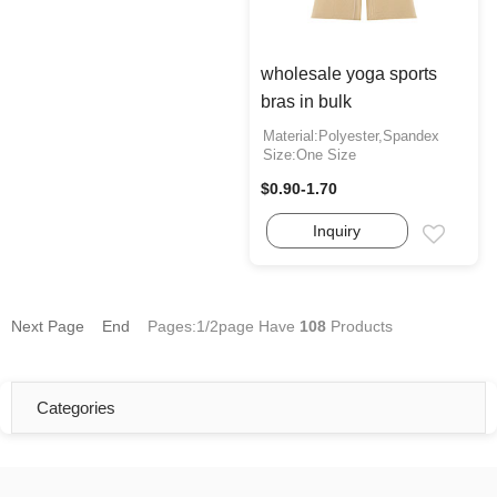
wholesale yoga sports
bras in bulk
Material:Polyester,Spandex
Size:One Size
$0.90-1.70
Inquiry
Email
Next Page
End
Pages:1/2page
Have
108
Products
Categories