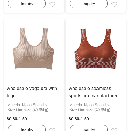
Inquiry
Inquiry
Email
Email
wholesale yoga bra with
wholesale seamless
logo
sports bra manufacturer
Material:Nylon,Spandex
Material:Nylon,Spandex
Size:One size (40-65kg)
Size:One size (40-65kg)
$0.80-1.50
$0.80-1.50
Inquiry
Inquiry