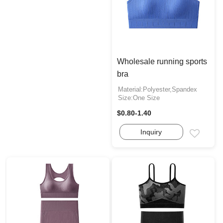
Wholesale running sports
bra
Material:Polyester,Spandex
Size:One Size
$0.80-1.40
Inquiry
Email