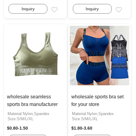
Inquiry
Inquiry
Email
Email
wholesale seamless
wholesale sports bra set
sports bra manufacturer
for your store
Material:Nylon,Spandex
Material:Nylon,Spandex
Size:S/M/L/XL
Size:S/M/L/XL
$0.80-1.50
$1.80-3.60