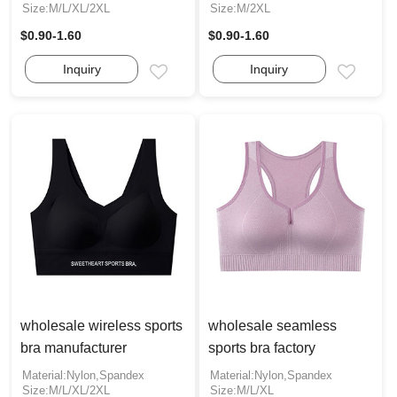
Size:M/L/XL/2XL
Size:M/2XL
$0.90-1.60
$0.90-1.60
Inquiry
Inquiry
Email
Email
wholesale wireless sports
wholesale seamless
bra manufacturer
sports bra factory
Material:Nylon,Spandex
Material:Nylon,Spandex
Size:M/L/XL/2XL
Size:M/L/XL